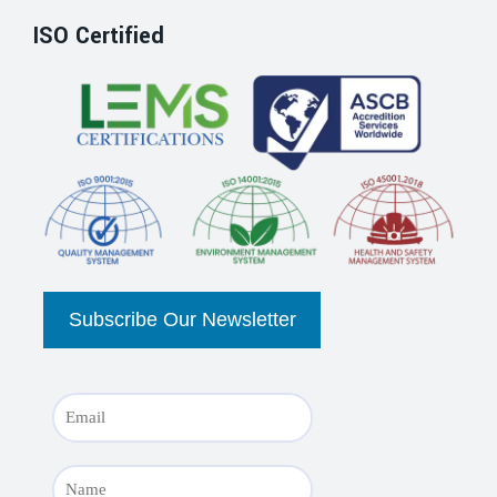
ISO Certified