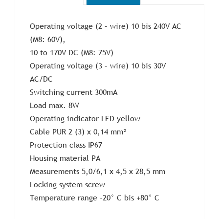
Operating voltage (2 – wire) 10 bis 240V AC
(M8: 60V),
10 to 170V DC (M8: 75V)
Operating voltage (3 – wire) 10 bis 30V
AC/DC
Switching current 300mA
Load max. 8W
Operating indicator LED yellow
Cable PUR 2 (3) x 0,14 mm²
Protection class IP67
Housing material PA
Measurements 5,0/6,1 x 4,5 x 28,5 mm
Locking system screw
Temperature range -20° C bis +80° C