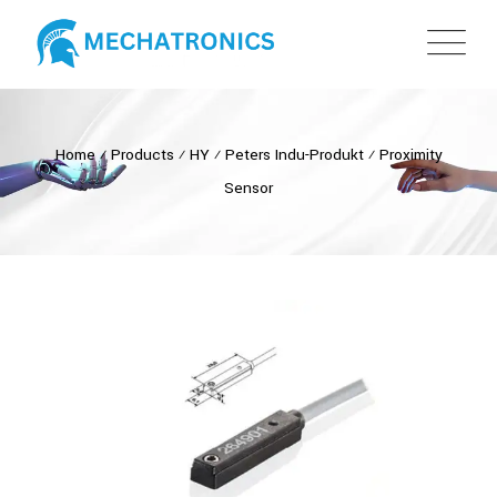
Home
⁄
Products
⁄
HY
⁄
Peters Indu-Produkt
⁄
Proximity
Sensor