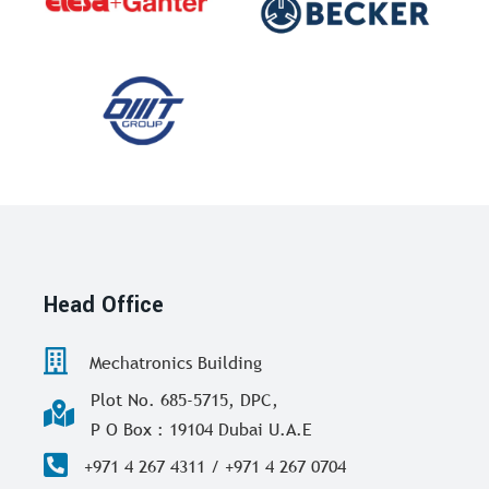
Head Office
Mechatronics Building
Plot No. 685-5715, DPC,
P O Box : 19104 Dubai U.A.E
+971 4 267 4311 / +971 4 267 0704