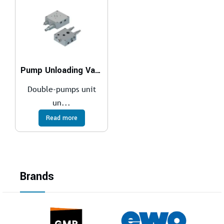
Pump Unloading Valves
Double-pumps unit
un...
Read more
Brands