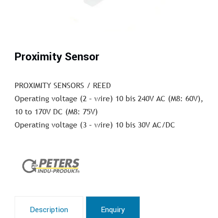
Proximity Sensor
PROXIMITY SENSORS / REED
Operating voltage (2 – wire) 10 bis 240V AC (M8: 60V),
10 to 170V DC (M8: 75V)
Operating voltage (3 – wire) 10 bis 30V AC/DC
Description
Enquiry