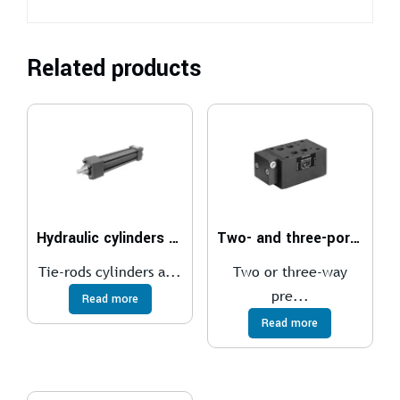
Related products
Hydraulic cylinders ISO 6020/2 – 160 bar
Two- and three-port pressure compensator, with fixed adjustment
Tie-rods cylinders a...
Two or three-way
pre...
Read more
Read more