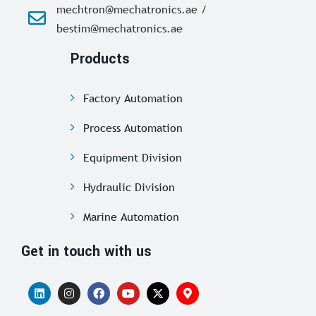
mechtron@mechatronics.ae /
bestim@mechatronics.ae
Products
Factory Automation
Process Automation
Equipment Division
Hydraulic Division
Marine Automation
Get in touch with us