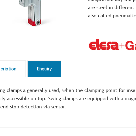
are steel in different
also called pneumatic
cription
Enquiry
ng clamps a generally used, when the clamping point for ins
ely accessible on top. Swing clamps are equipped with a magne
 end stop detection via sensor.