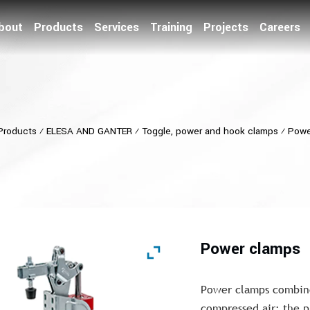
bout
Products
Services
Training
Projects
Careers
Products
⁄
ELESA AND GANTER
⁄
Toggle, power and hook clamps
⁄
Powe
Power clamps
Power clamps combine
compressed air; the p