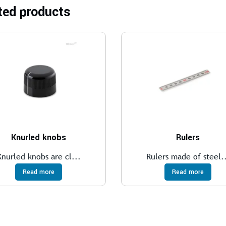
ted products
Knurled knobs
Rulers
Knurled knobs are cl...
Rulers made of steel.
Read more
Read more