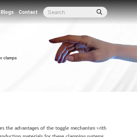
Blogs
Contact
r clamps
s the advantages of the toggle mechanism with
roduction materials for these clamping systems