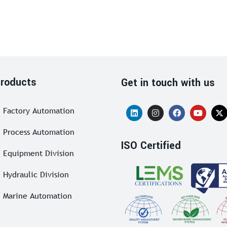
roducts
Get in touch with us
Factory Automation
Process Automation
ISO Certified
Equipment Division
Hydraulic Division
Marine Automation