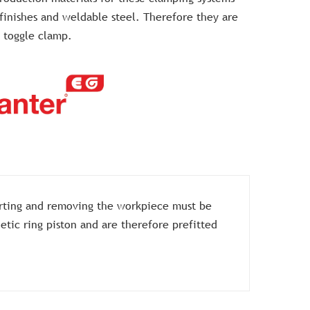
 finishes and weldable steel. Therefore they are
 toggle clamp.
erting and removing the workpiece must be
tic ring piston and are therefore prefitted