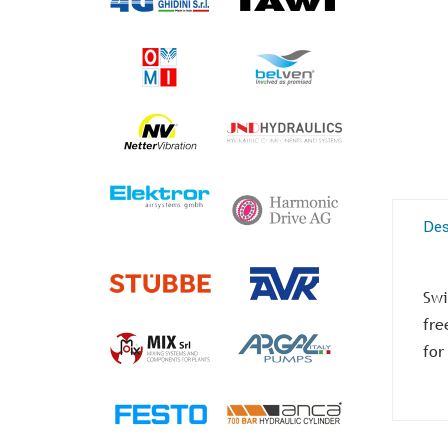
Des
Swi
fre
for