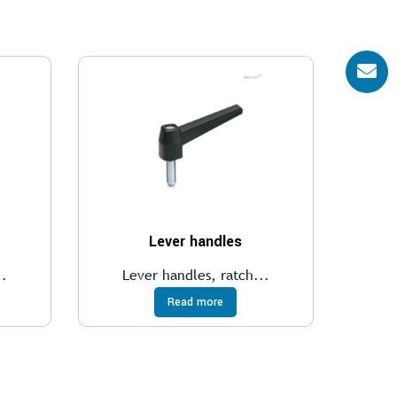
Lever handles
..
Lever handles, ratch...
Read more