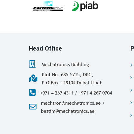
Head Office
P
Mechatronics Building
Plot No. 685-5715, DPC,
P O Box : 19104 Dubai U.A.E
+971 4 267 4311 / +971 4 267 0704
mechtron@mechatronics.ae /
bestim@mechatronics.ae