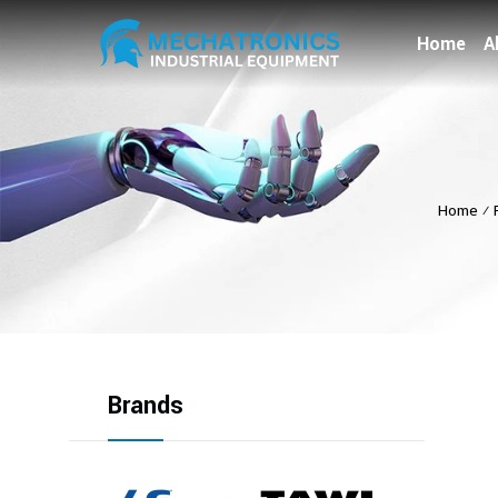
Home
A
Home
⁄
Brands