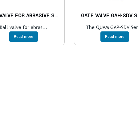
BALL VALVE FOR ABRASIVE SERVICES
GATE VALVE GAH-SDV Se
Ball valve for abras...
The QUAM GAP-SDV Ser
Read more
Read more