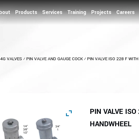
bout
Products
Services
Training
Projects
Careers
⁄
4G VALVES
⁄
PIN VALVE AND GAUGE COCK
⁄
PIN VALVE ISO 228 F WI
PIN VALVE ISO
HANDWHEEL