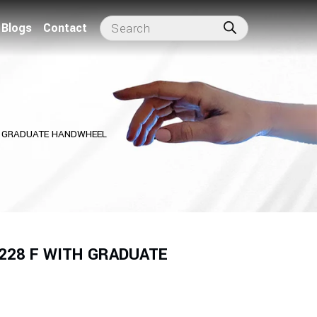
Blogs
Contact
TH GRADUATE HANDWHEEL
 228 F WITH GRADUATE