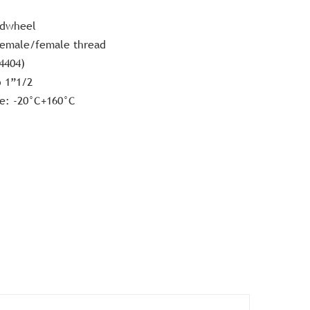
ndwheel
female/female thread
.4404)
o 1”1/2
e: -20°C+160°C