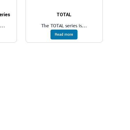
ries
TOTAL
...
The TOTAL series is...
Read more