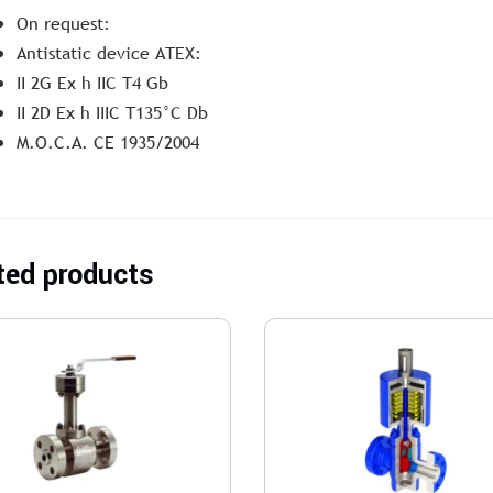
On request:
Antistatic device ATEX:
II 2G Ex h IIC T4 Gb
II 2D Ex h IIIC T135°C Db
M.O.C.A. CE 1935/2004
ted products