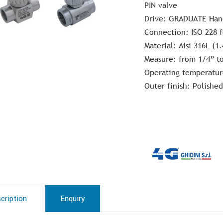
PIN valve
Drive: GRADUATE Ha
Connection: ISO 228 
Material: Aisi 316L (1
Measure: from 1/4” t
Operating temperatur
Outer finish: Polished
cription
Enquiry