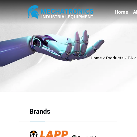
Home
A
Home
⁄
Products
⁄
PA
Brands