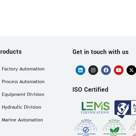
roducts
Get in touch with us
Factory Automation
Process Automation
ISO Certified
Equipment Division
Hydraulic Division
Marine Automation