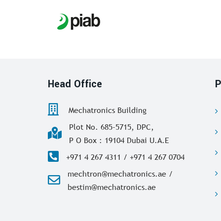
Head Office
P
Mechatronics Building
Plot No. 685-5715, DPC,
P O Box : 19104 Dubai U.A.E
+971 4 267 4311 / +971 4 267 0704
mechtron@mechatronics.ae /
bestim@mechatronics.ae