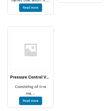
Valves that allow fr...
Read more
Pressure Control Valves
Consisting of two
ma...
Read more