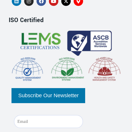
ISO Certified