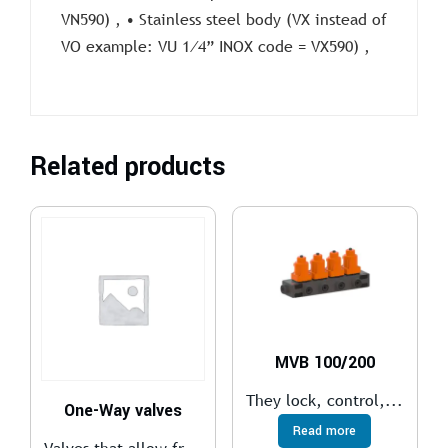
VN590) , • Stainless steel body (VX instead of
VO example: VU 1⁄4” INOX code = VX590) ,
Related products
MVB 100/200
They lock, control,...
One-Way valves
Read more