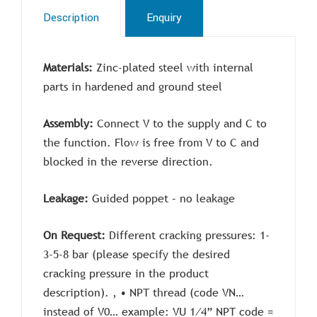
Description
Enquiry
Materials:
Zinc-plated steel with internal
parts in hardened and ground steel
Assembly:
Connect V to the supply and C to
the function. Flow is free from V to C and
blocked in the reverse direction.
Leakage:
G
uided poppet – no leakage
On Request:
Different cracking pressures: 1-
3-5-8 bar (please specify the desired
cracking pressure in the product
description). , • NPT thread (code VN…
instead of V0… example: VU 1⁄4” NPT code =