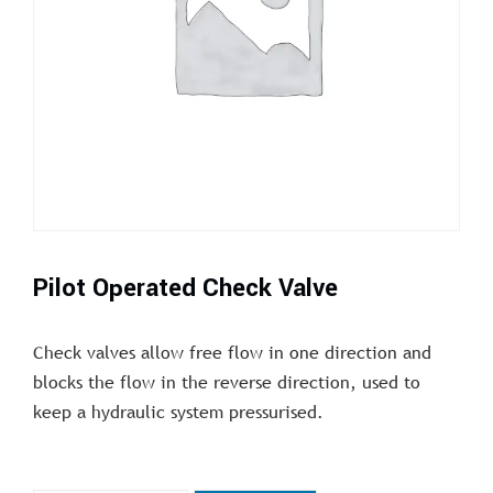
Pilot Operated Check Valve
Check valves allow free flow in one direction and
blocks the flow in the reverse direction, used to
keep a hydraulic system pressurised.