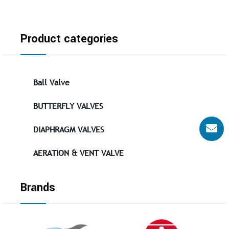
Product categories
Ball Valve
BUTTERFLY VALVES
DIAPHRAGM VALVES
AERATION & VENT VALVE
Brands