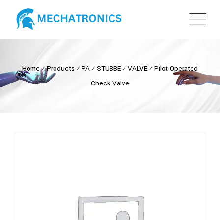
Home
⁄
Products
⁄
PA
⁄
STUBBE
⁄
VALVE
⁄
Pilot Operated
Check Valve