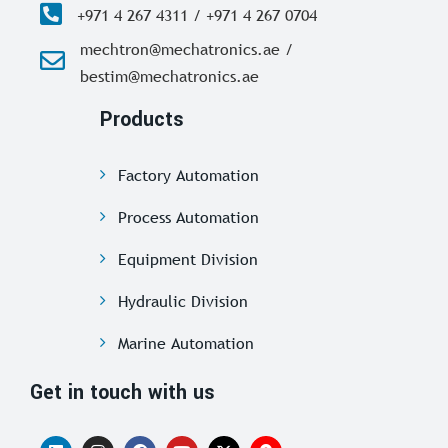
+971 4 267 4311 / +971 4 267 0704
mechtron@mechatronics.ae /
bestim@mechatronics.ae
Products
Factory Automation
Process Automation
Equipment Division
Hydraulic Division
Marine Automation
Get in touch with us