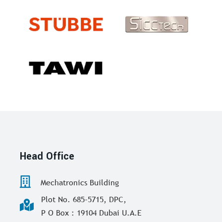
Head Office
Mechatronics Building
Plot No. 685-5715, DPC,
P O Box : 19104 Dubai U.A.E