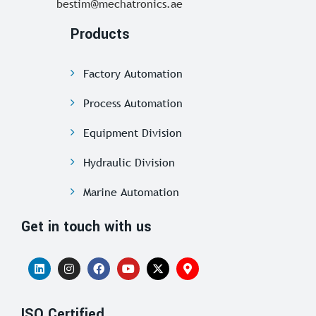
bestim@mechatronics.ae
Products
Factory Automation
Process Automation
Equipment Division
Hydraulic Division
Marine Automation
Get in touch with us
ISO Certified