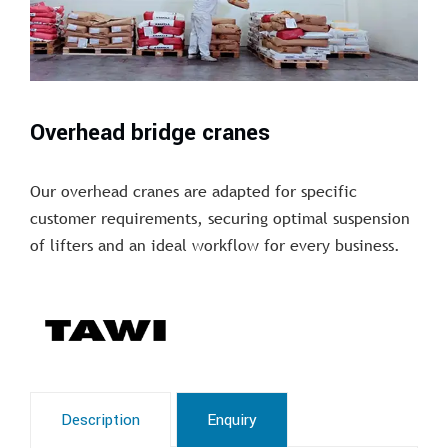
Overhead bridge cranes
Our overhead cranes are adapted for specific
customer requirements, securing optimal suspension
of lifters and an ideal workflow for every business.
Description
Enquiry