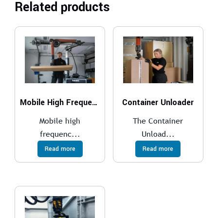
Related products
Mobile High Frequency Lifter
Container Unloader
Mobile high
The Container
frequenc...
Unload...
Read more
Read more