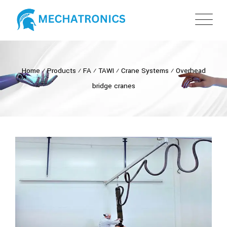
Home
⁄
Products
⁄
FA
⁄
TAWI
⁄
Crane Systems
⁄
Overhead
bridge cranes