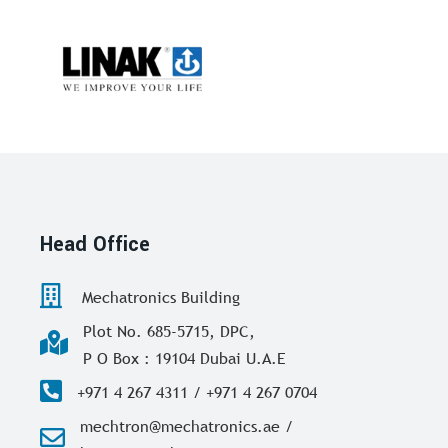
Head Office
Mechatronics Building
Plot No. 685-5715, DPC,
P O Box : 19104 Dubai U.A.E
+971 4 267 4311 / +971 4 267 0704
mechtron@mechatronics.ae /