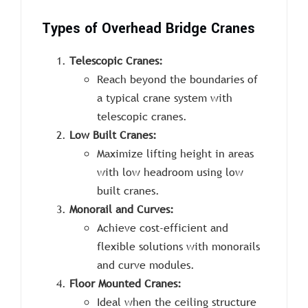
Types of Overhead Bridge Cranes
Telescopic Cranes:
Reach beyond the boundaries of
a typical crane system with
telescopic cranes.
Low Built Cranes:
Maximize lifting height in areas
with low headroom using low
built cranes.
Monorail and Curves:
Achieve cost-efficient and
flexible solutions with monorails
and curve modules.
Floor Mounted Cranes:
Ideal when the ceiling structure