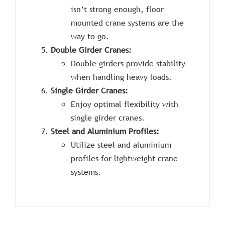
isn’t strong enough, floor
mounted crane systems are the
way to go.
Double Girder Cranes:
Double girders provide stability
when handling heavy loads.
Single Girder Cranes:
Enjoy optimal flexibility with
single girder cranes.
Steel and Aluminium Profiles:
Utilize steel and aluminium
profiles for lightweight crane
systems.