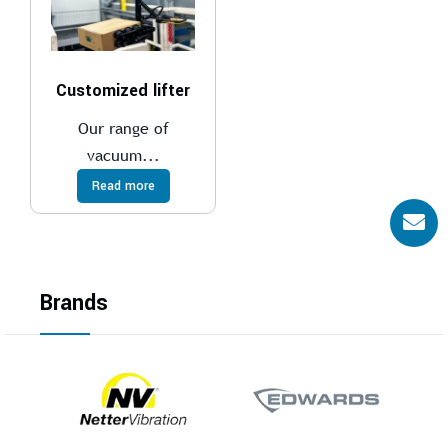
Customized lifter
Our range of
vacuum...
Read more
Brands