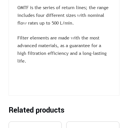
OMTF is the series of return lines; the range
includes four different sizes with nominal
flow rates up to 500 L/min.
Filter elements are made with the most
advanced materials, as a guarantee for a
high filtration efficiency and a long-lasting
life.
Related products