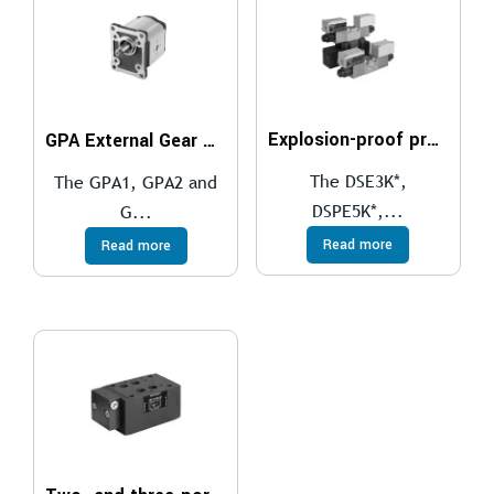
Explosion-proof proportional directional valves compliant with ATEX, IECEx, INMETRO, PESO
GPA External Gear Pumps
The DSE3K*,
The GPA1, GPA2 and
DSPE5K*,...
G...
Read more
Read more