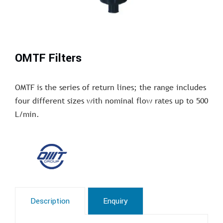
OMTF Filters
OMTF is the series of return lines; the range includes
four different sizes with nominal flow rates up to 500
L/min.
Description
Enquiry