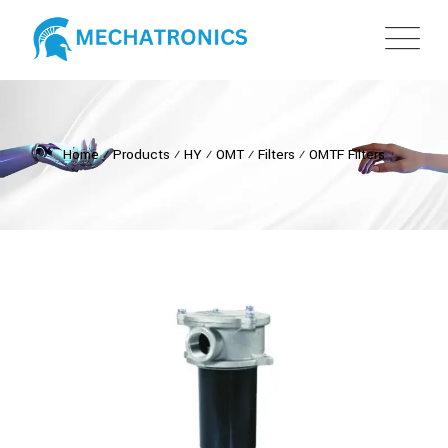
Home
⁄
Products
⁄
HY
⁄
OMT
⁄
Filters
⁄
OMTF Filters