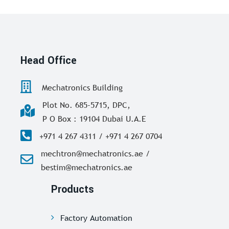
Head Office
Mechatronics Building
Plot No. 685-5715, DPC,
P O Box : 19104 Dubai U.A.E
+971 4 267 4311 / +971 4 267 0704
mechtron@mechatronics.ae /
bestim@mechatronics.ae
Products
Factory Automation