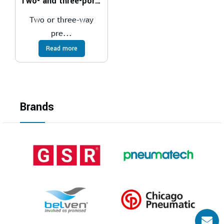
Two- and three-port pressure compensator, with fixed adjustment
Two or three-way
pre...
Read more
Brands