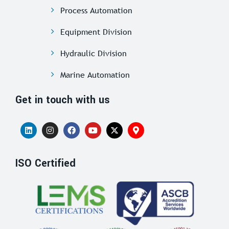
Process Automation
Equipment Division
Hydraulic Division
Marine Automation
Get in touch with us
ISO Certified