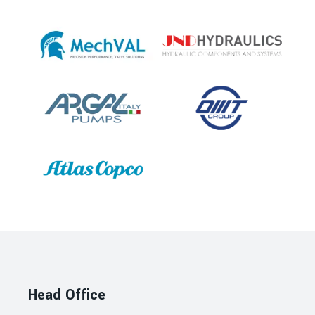
Head Office