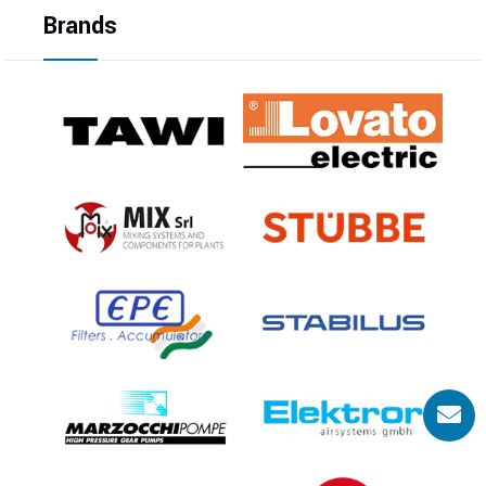
Brands