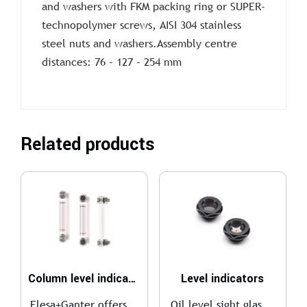
and washers with FKM packing ring or SUPER-
technopolymer screws, AISI 304 stainless
steel nuts and washers.Assembly centre
distances: 76 – 127 – 254 mm
Related products
Column level indicators
Level indicators
Elesa+Ganter offers...
Oil level sight glas...