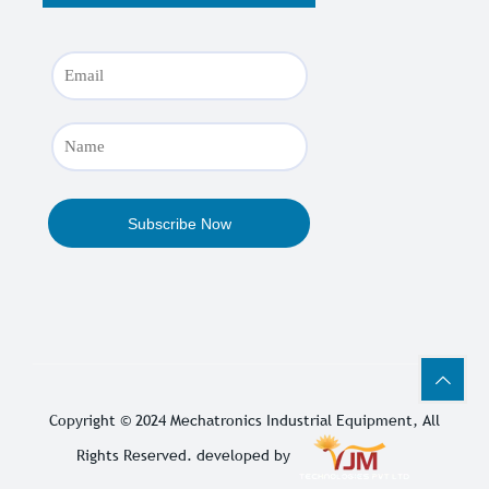
Copyright © 2024
Mechatronics Industrial Equipment
, All
Rights Reserved. developed by