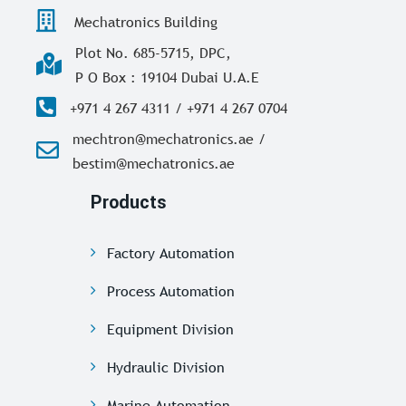
Mechatronics Building
Plot No. 685-5715, DPC,
P O Box : 19104 Dubai U.A.E
+971 4 267 4311 / +971 4 267 0704
mechtron@mechatronics.ae /
bestim@mechatronics.ae
Products
Factory Automation
Process Automation
Equipment Division
Hydraulic Division
Marine Automation