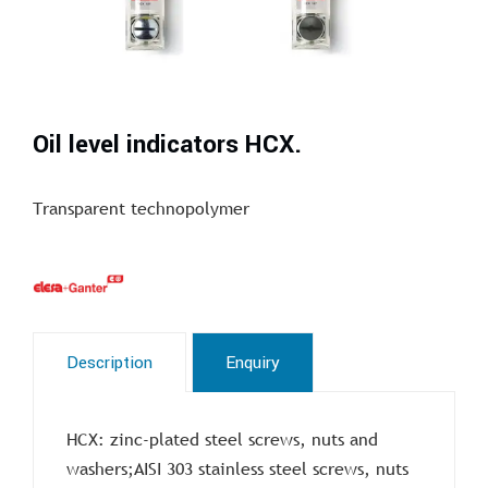
Oil level indicators HCX.
Transparent technopolymer
Description
Enquiry
HCX: zinc-plated steel screws, nuts and
washers;AISI 303 stainless steel screws, nuts