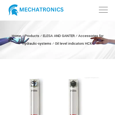
Home
⁄
Products
⁄
ELESA AND GANTER
⁄
Accessories for
hydraulic-systems
⁄
Oil level indicators HCX.