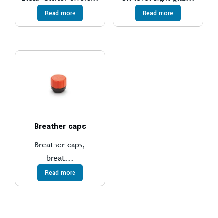
Read more
Read more
Breather caps
Breather caps,
breat...
Read more