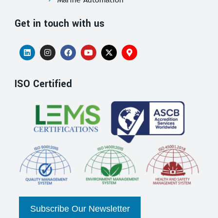
Get in touch with us
ISO Certified