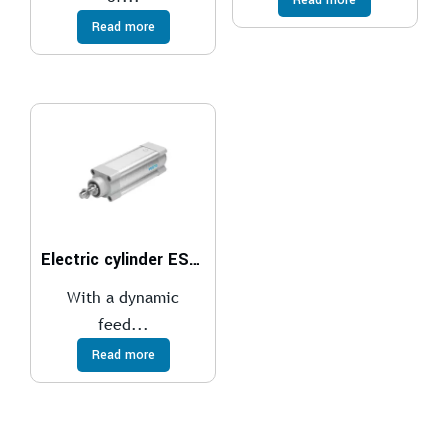
Read more
Electric cylinder ESBF
With a dynamic
feed...
Read more