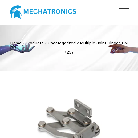
Home
⁄
Products
⁄
Uncategorized
⁄
Multiple-Joint Hinges GN
7237