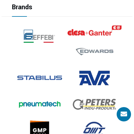
Brands