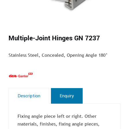
Multiple-Joint Hinges GN 7237
Stainless Steel, Concealed, Opening Angle 180°
Description
Enquiry
Fixing angle piece left or right. Other
materials, finishes, fixing angle pieces,