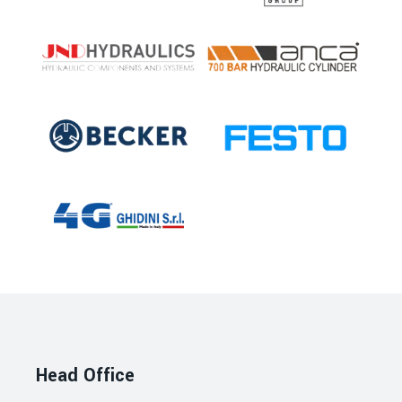
Head Office