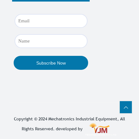
Copyright © 2024
Mechatronics Industrial Equipment
, All
Rights Reserved. developed by