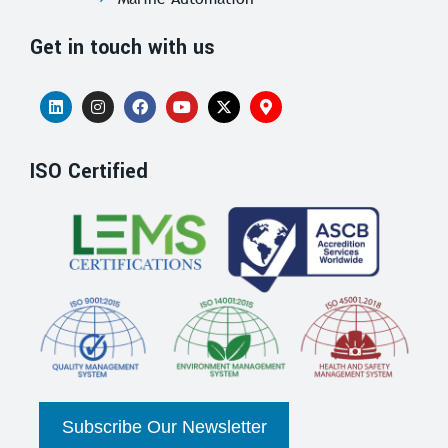
Get in touch with us
ISO Certified