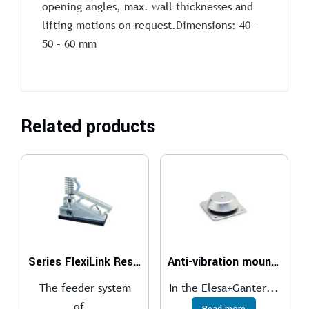
opening angles, max. wall thicknesses and
lifting motions on request.Dimensions: 40 –
50 – 60 mm
Related products
Series FlexiLink Resonance Conveyor System
Anti-vibration mounts
The feeder system
In the Elesa+Ganter...
of...
Read more