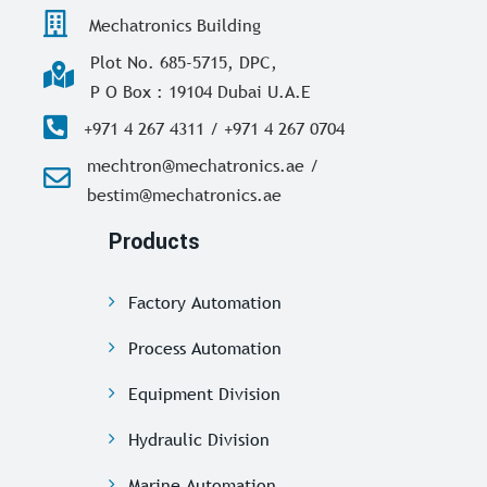
Mechatronics Building
Plot No. 685-5715, DPC,
P O Box : 19104 Dubai U.A.E
+971 4 267 4311 / +971 4 267 0704
mechtron@mechatronics.ae /
bestim@mechatronics.ae
Products
Factory Automation
Process Automation
Equipment Division
Hydraulic Division
Marine Automation