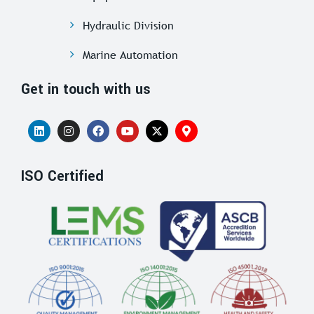
Hydraulic Division
Marine Automation
Get in touch with us
ISO Certified