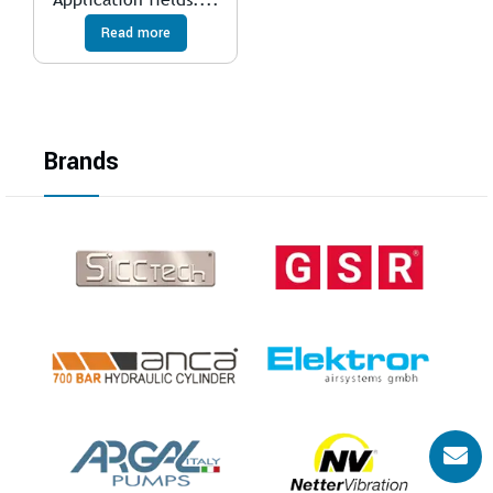
Read more
Brands