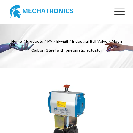
Home
⁄
Products
⁄
PA
⁄
EFFEBI
⁄
Industrial Ball Valve
⁄
Moon
Carbon Steel with pneumatic actuator