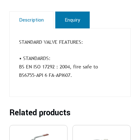
Description
Enquiry
STANDARD VALVE FEATURES:
• STANDARDS:
BS EN ISO 17292 : 2004, fire safe to
BS6755-API 6 FA-API607.
Related products