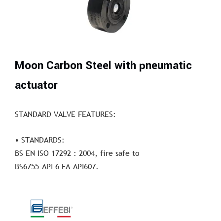
Moon Carbon Steel with pneumatic
actuator
STANDARD VALVE FEATURES:
• STANDARDS:
BS EN ISO 17292 : 2004, fire safe to
BS6755-API 6 FA-API607.