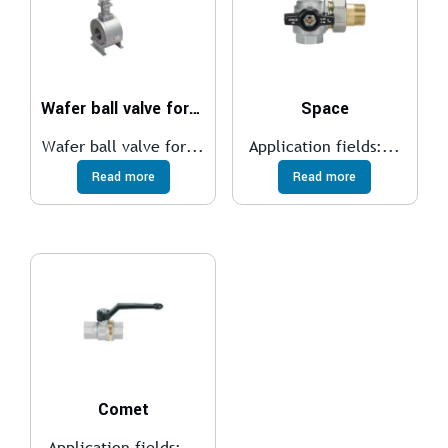
Wafer ball valve for medium temperatures
Space
Wafer ball valve for...
Application fields:...
Read more
Read more
Comet
Application fields:...