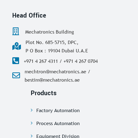
Head Office
Mechatronics Building
Plot No. 685-5715, DPC,
P O Box : 19104 Dubai U.A.E
+971 4 267 4311 / +971 4 267 0704
mechtron@mechatronics.ae /
bestim@mechatronics.ae
Products
Factory Automation
Process Automation
Equipment Division