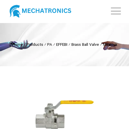
Home
⁄
Products
⁄
PA
⁄
EFFEBI
⁄
Brass Ball Valve
⁄
Minerva