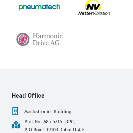
Head Office
Mechatronics Building
Plot No. 685-5715, DPC,
P O Box : 19104 Dubai U.A.E