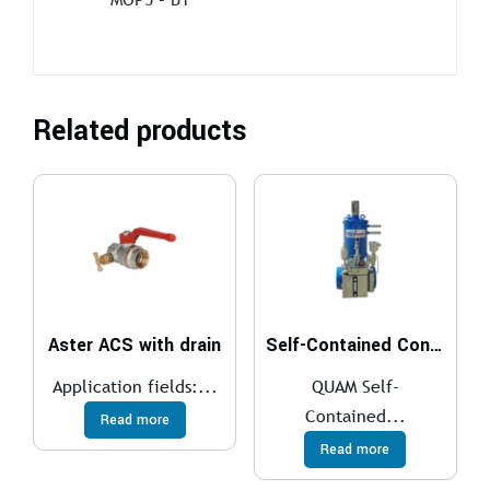
Related products
Aster ACS with drain
Self-Contained Control System
Application fields:...
QUAM Self-
Contained...
Read more
Read more