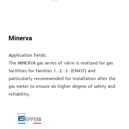
Minerva
Application fields:
The MINERVA gas series of valve is realized for gas
facilities for families 1.-2.-3. (EN437) and
particularly recommended for installation after the
gas meter to ensure an higher degree of safety and
reliability.