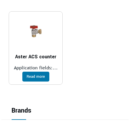
Aster ACS counter
Application fields:...
Read more
Brands