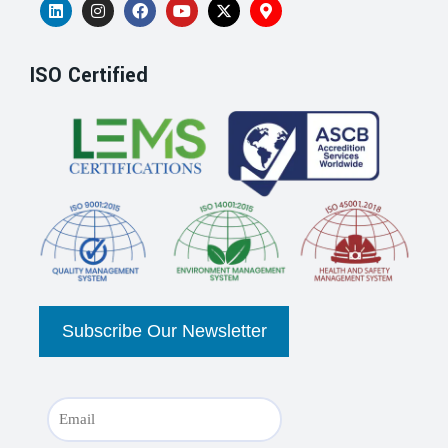
ISO Certified