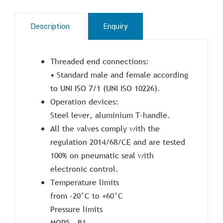
Description
Enquiry
Threaded end connections:
• Standard male and female according
to UNI ISO 7/1 (UNI ISO 10226).
Operation devices:
Steel lever, aluminium T-handle.
All the valves comply with the
regulation 2014/68/CE and are tested
100% on pneumatic seal with
electronic control.
Temperature limits
from –20°C to +60°C
Pressure limits
MOP5 – B1