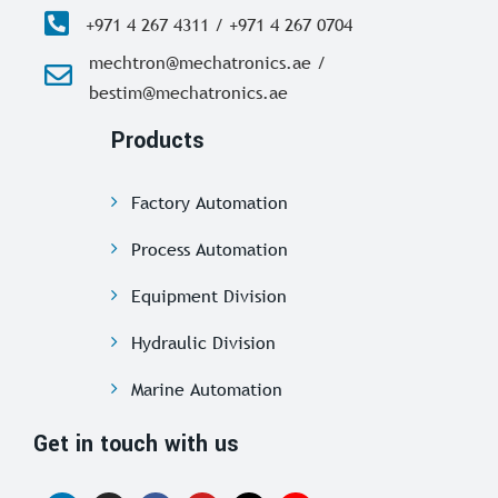
+971 4 267 4311 / +971 4 267 0704
mechtron@mechatronics.ae /
bestim@mechatronics.ae
Products
Factory Automation
Process Automation
Equipment Division
Hydraulic Division
Marine Automation
Get in touch with us