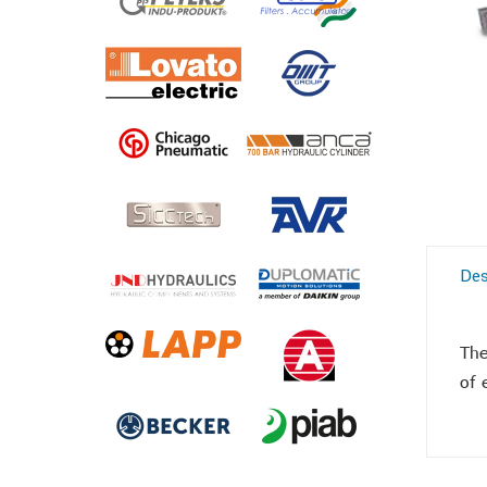
Des
The
of 