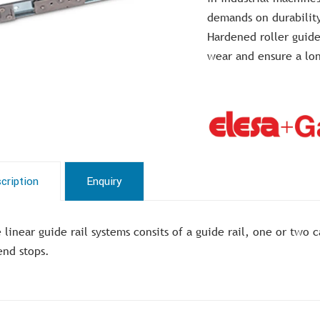
demands on durabilit
Hardened roller guide
wear and ensure a lon
cription
Enquiry
 linear guide rail systems consits of a guide rail, one or two
end stops.