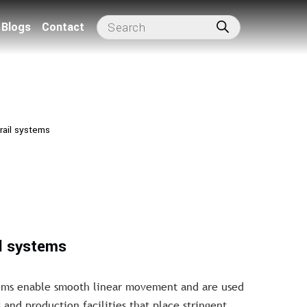
Blogs
Contact
rail systems
il systems
stems enable smooth linear movement and are used
 and production facilities that place stringent