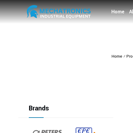
Home
A
Home
⁄
Pro
Brands