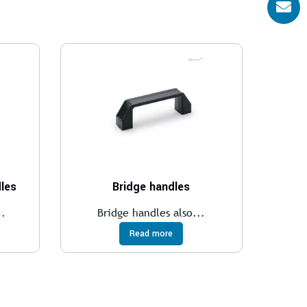
les
Bridge handles
..
Bridge handles also...
Read more