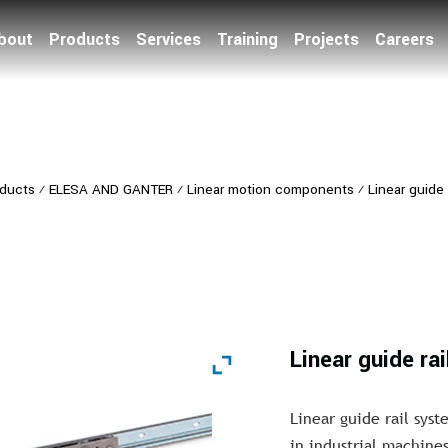
bout
Products
Services
Training
Projects
Careers
ducts
⁄
ELESA AND GANTER
⁄
Linear motion components
⁄
Linear guide 
Linear guide ra
Linear guide rail sy
in industrial machines