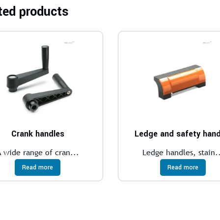
ted products
Crank handles
Ledge and safety hand
A wide range of cran...
Ledge handles, stain.
Read more
Read more