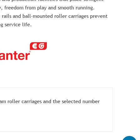
y, freedom from play and smooth running.
 rails and ball-mounted roller carriages prevent
g service life.
 cam roller carriages and the selected number