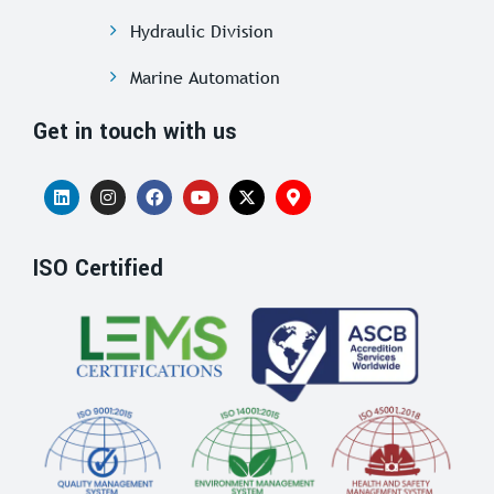
Hydraulic Division
Marine Automation
Get in touch with us
ISO Certified