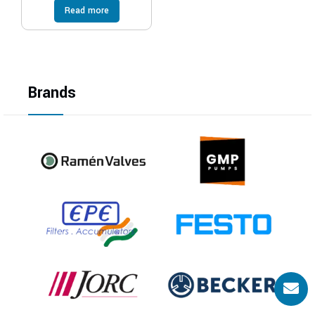
Read more
Brands