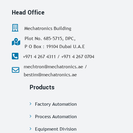
Head Office
Mechatronics Building
Plot No. 685-5715, DPC,
P O Box : 19104 Dubai U.A.E
+971 4 267 4311 / +971 4 267 0704
mechtron@mechatronics.ae /
bestim@mechatronics.ae
Products
Factory Automation
Process Automation
Equipment Division