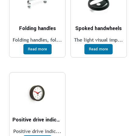
Folding handles
Spoked handwheels
Folding handles, fol...
The light visual imp...
Read more
Read more
Positive drive indicators
Positive drive indic...