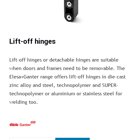
Lift-off hinges
Lift-off hinges or detachable hinges are suitable
when doors and frames need to be removable. The
Elesa+Ganter range offers lift-off hinges in die-cast
zinc alloy and steel, technopolymer and SUPER-
technopolymer or aluminium or stainless steel for
welding too.