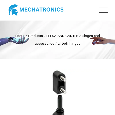
Home
⁄
Products
⁄
ELESA AND GANTER
⁄
Hinges and
accessories
⁄
Lift-off hinges