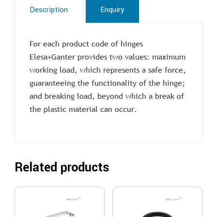
Description
Enquiry
For each product code of hinges
Elesa+Ganter provides two values: maximum
working load, which represents a safe force,
guaranteeing the functionality of the hinge;
and breaking load, beyond which a break of
the plastic material can occur.
Related products