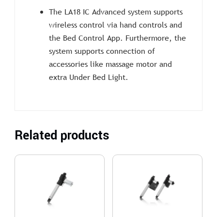
The LA18 IC Advanced system supports
wireless control via hand controls and
the Bed Control App. Furthermore, the
system supports connection of
accessories like massage motor and
extra Under Bed Light.
Related products