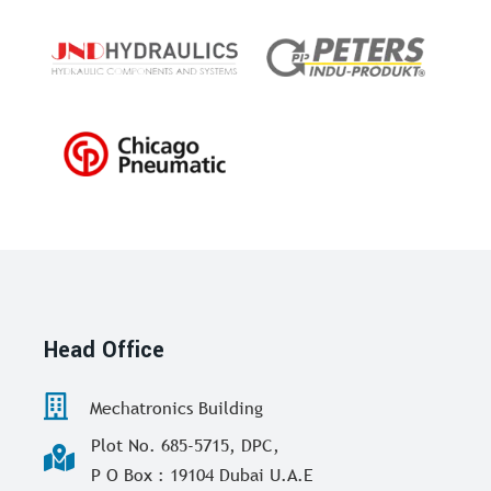
Head Office
Mechatronics Building
Plot No. 685-5715, DPC,
P O Box : 19104 Dubai U.A.E