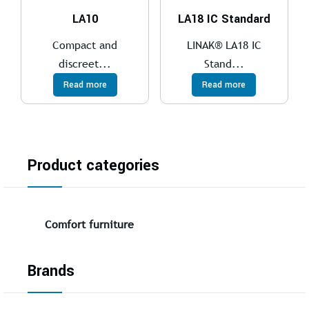
LA10
LA18 IC Standard
Compact and
LINAK® LA18 IC
discreet...
Stand...
Read more
Read more
Product categories
Comfort furniture
Brands