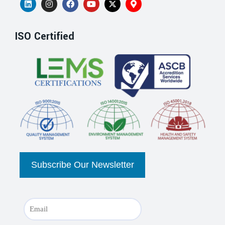
ISO Certified