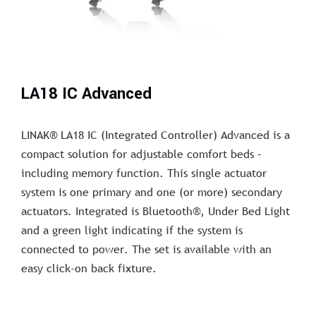
LA18 IC Advanced
LINAK® LA18 IC (Integrated Controller) Advanced is a
compact solution for adjustable comfort beds –
including memory function. This single actuator
system is one primary and one (or more) secondary
actuators. Integrated is Bluetooth®, Under Bed Light
and a green light indicating if the system is
connected to power. The set is available with an
easy click-on back fixture.