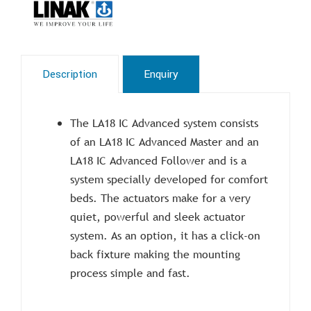
Description
Enquiry
The LA18 IC Advanced system consists
of an LA18 IC Advanced Master and an
LA18 IC Advanced Follower and is a
system specially developed for comfort
beds. The actuators make for a very
quiet, powerful and sleek actuator
system. As an option, it has a click-on
back fixture making the mounting
process simple and fast.