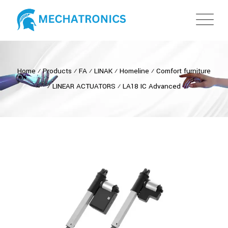
Home
⁄
Products
⁄
FA
⁄
LINAK
⁄
Homeline
⁄
Comfort furniture
⁄
LINEAR ACTUATORS
⁄
LA18 IC Advanced