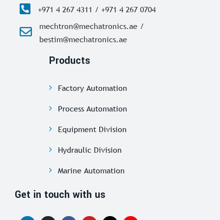
+971 4 267 4311 / +971 4 267 0704
mechtron@mechatronics.ae /
bestim@mechatronics.ae
Products
Factory Automation
Process Automation
Equipment Division
Hydraulic Division
Marine Automation
Get in touch with us