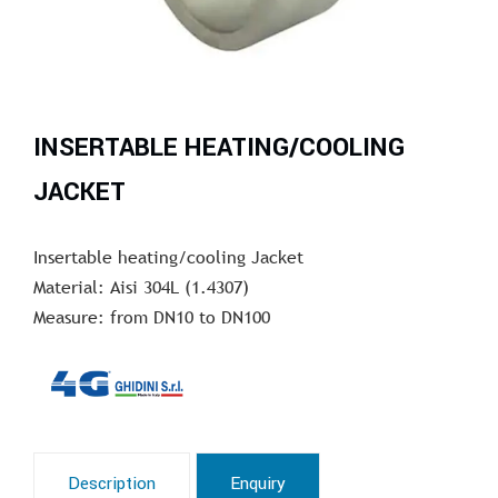
INSERTABLE HEATING/COOLING
JACKET
Insertable heating/cooling Jacket
Material: Aisi 304L (1.4307)
Measure: from DN10 to DN100
Description
Enquiry