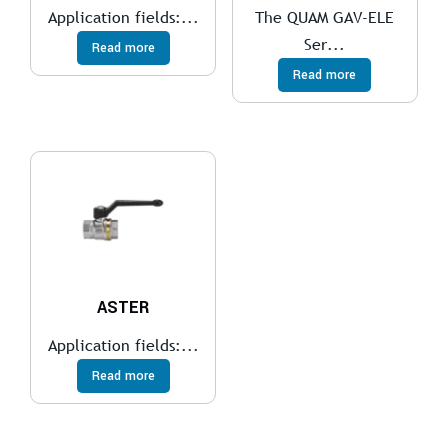
Application fields:...
The QUAM GAV-ELE
Ser...
Read more
Read more
ASTER
Application fields:...
Read more