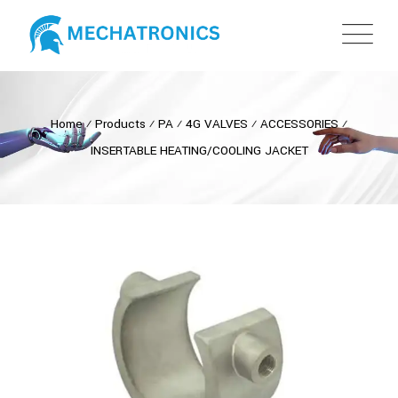
Home
⁄
Products
⁄
PA
⁄
4G VALVES
⁄
ACCESSORIES
⁄
INSERTABLE HEATING/COOLING JACKET