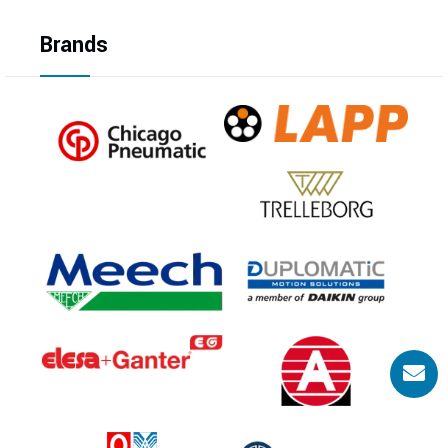
Brands