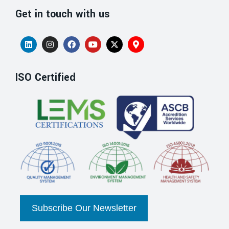
Get in touch with us
ISO Certified