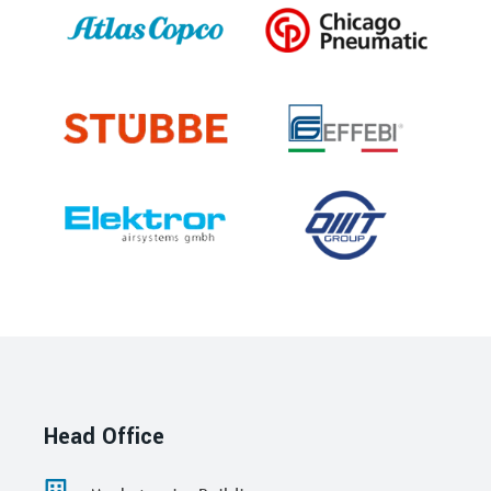
Head Office