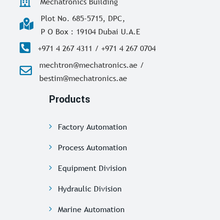
Mechatronics Building
Plot No. 685-5715, DPC,
P O Box : 19104 Dubai U.A.E
+971 4 267 4311 / +971 4 267 0704
mechtron@mechatronics.ae /
bestim@mechatronics.ae
Products
Factory Automation
Process Automation
Equipment Division
Hydraulic Division
Marine Automation