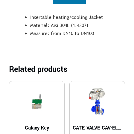
Insertable heating/cooling Jacket
Material: Aisi 304L (1.4307)
Measure: from DN10 to DN100
Related products
Galaxy Key
GATE VALVE GAV-ELE Series