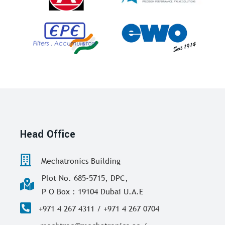
Head Office
Mechatronics Building
Plot No. 685-5715, DPC,
P O Box : 19104 Dubai U.A.E
+971 4 267 4311 / +971 4 267 0704