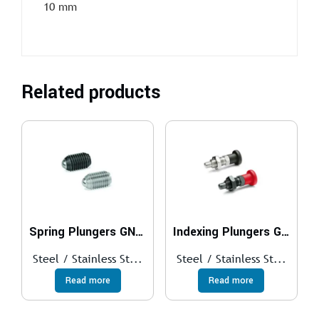
10 mm
Related products
Spring Plungers GN 615
Indexing Plungers GN 817
Steel / Stainless St...
Steel / Stainless St...
Read more
Read more