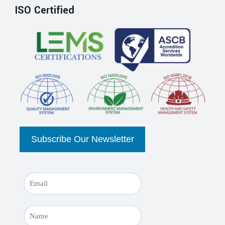
ISO Certified