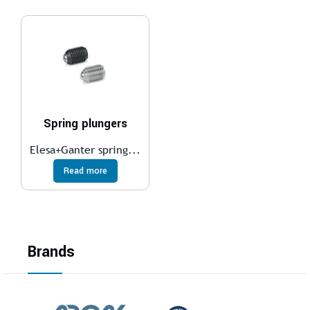
Spring plungers
Elesa+Ganter spring...
Read more
Brands