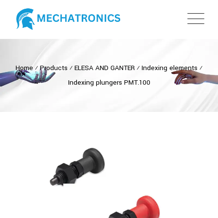
Home
⁄
Products
⁄
ELESA AND GANTER
⁄
Indexing elements
⁄
Indexing plungers PMT.100