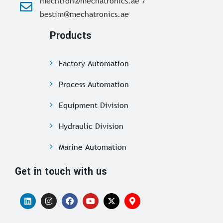
mechtron@mechatronics.ae /
bestim@mechatronics.ae
Products
Factory Automation
Process Automation
Equipment Division
Hydraulic Division
Marine Automation
Get in touch with us