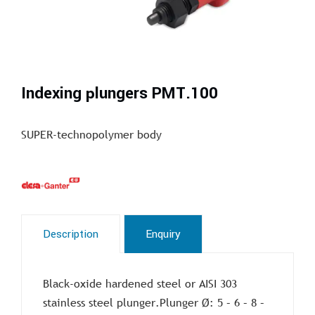
Indexing plungers PMT.100
SUPER-technopolymer body
Description
Enquiry
Black-oxide hardened steel or AISI 303
stainless steel plunger.Plunger Ø: 5 – 6 – 8 –