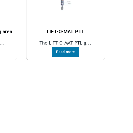
 area
LIFT-O-MAT PTL
...
The LIFT-O-MAT PTL g...
Read more