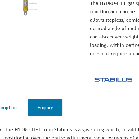
The HYDRO-LIFT gas sp
function and can be c
allows stepless, comfo
desired angle of incli
can also cover weight
loading, within defin
does not require an a
cription
Enquiry
The HYDRO-LIFT from Stabilus is a gas spring which, in addit
positioning over the entire adjustment range by means of a