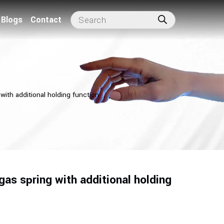
Blogs
Contact
with additional holding function
as spring with additional holding