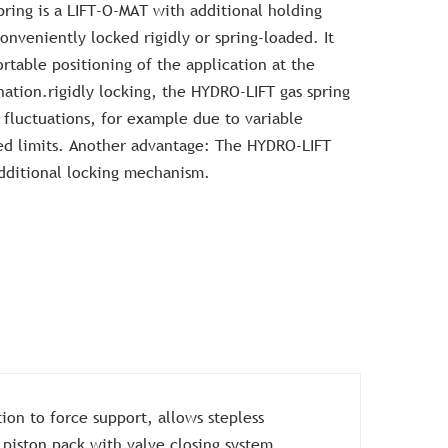
ring is a LIFT-O-MAT with additional holding
onveniently locked rigidly or spring-loaded. It
rtable positioning of the application at the
nation.rigidly locking, the HYDRO-LIFT gas spring
 fluctuations, for example due to variable
ed limits. Another advantage: The HYDRO-LIFT
dditional locking mechanism.
ion to force support, allows stepless
 piston pack with valve closing system.