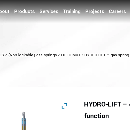
bout
Products
Services
Training
Projects
Careers
US
⁄
(Non-lockable) gas springs
⁄
LIFT-O-MAT
⁄
HYDRO-LIFT – gas spring 
HYDRO-LIFT – g
function