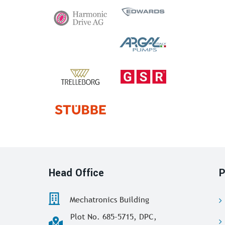
Head Office
P
Mechatronics Building
Plot No. 685-5715, DPC,