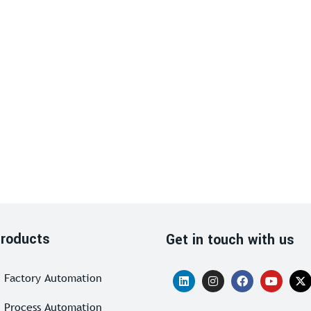
roducts
Get in touch with us
Factory Automation
Process Automation