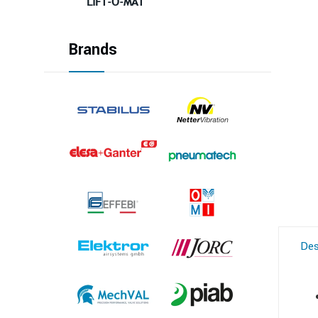
LIFT-O-MAT
Brands
Des