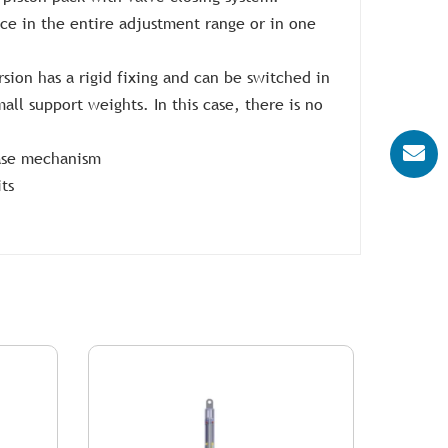
ce in the entire adjustment range or in one
ersion has a rigid fixing and can be switched in
mall support weights. In this case, there is no
ease mechanism
ts