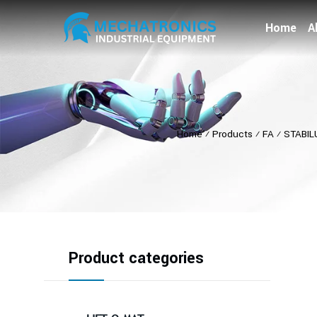
Home
A
Home
⁄
Products
⁄
FA
⁄
STABIL
Product categories