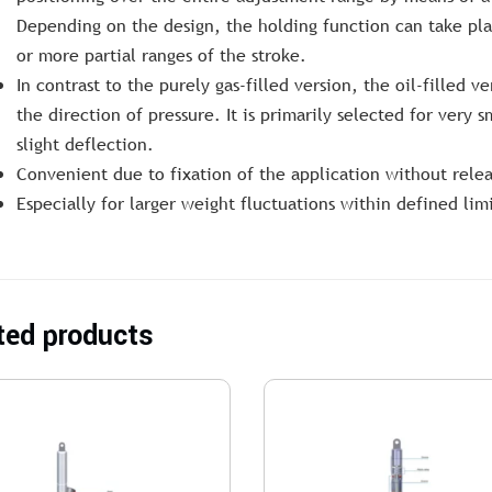
Depending on the design, the holding function can take pla
or more partial ranges of the stroke.
In contrast to the purely gas-filled version, the oil-filled v
the direction of pressure. It is primarily selected for very s
slight deflection.
Convenient due to fixation of the application without rel
Especially for larger weight fluctuations within defined limi
ted products