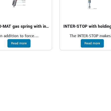
LIFT-O-MAT gas spring with internal end position lock
INTER-STOP with holding
In addition to force...
The INTER-STOP makes
Read more
Read more