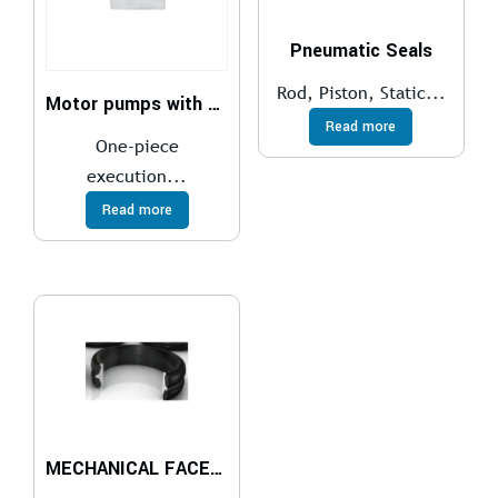
Pneumatic Seals
Rod, Piston, Static...
Motor pumps with gasoline engines
Read more
One-piece
execution...
Read more
MECHANICAL FACE SEALS