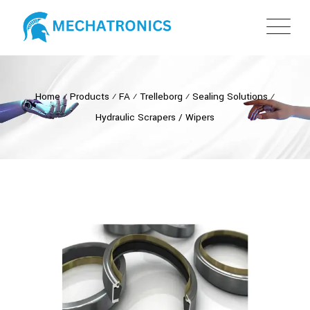
Home
⁄
Products
⁄
FA
⁄
Trelleborg
⁄
Sealing Solutions
⁄
Hydraulic Scrapers / Wipers