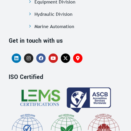
Equipment Division
Hydraulic Division
Marine Automation
Get in touch with us
ISO Certified