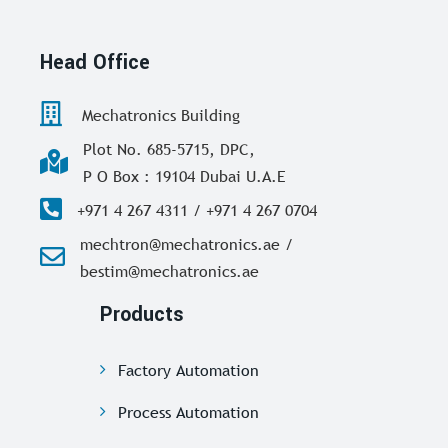
Head Office
Mechatronics Building
Plot No. 685-5715, DPC,
P O Box : 19104 Dubai U.A.E
+971 4 267 4311 / +971 4 267 0704
mechtron@mechatronics.ae /
bestim@mechatronics.ae
Products
Factory Automation
Process Automation