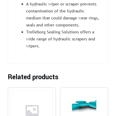
A hydraulic wiper or scraper prevents
contamination of the hydraulic
medium that could damage wear rings,
seals and other components.
Trelleborg Sealing Solutions offers a
wide range of hydraulic scrapers and
wipers.
Related products