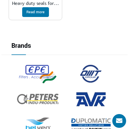
Heavy duty seals for...
Read more
Brands