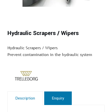
Hydraulic Scrapers / Wipers
Hydraulic Scrapers / Wipers
Prevent contamination in the hydraulic system
Description
Enquiry