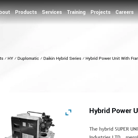
bout
Products
Services
Training
Projects
Careers
ts
⁄
HY
⁄
Duplomatic
⁄
Daikin Hybrid Series
⁄
Hybrid Power Unit With Fra
Hybrid Power U
The hybrid SUPER UNI
Industries LTD., merg