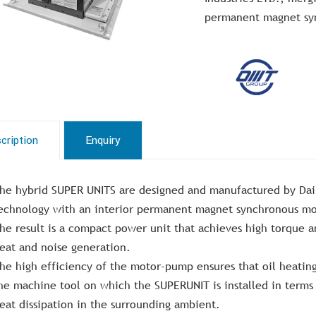
permanent magnet sy
cription
Enquiry
he hybrid SUPER UNITS are designed and manufactured by Daik
echnology with an interior permanent magnet synchronous mo
he result is a compact power unit that achieves high torque 
eat and noise generation.
he high efficiency of the motor-pump ensures that oil heating 
he machine tool on which the SUPERUNIT is installed in terms o
eat dissipation in the surrounding ambient.