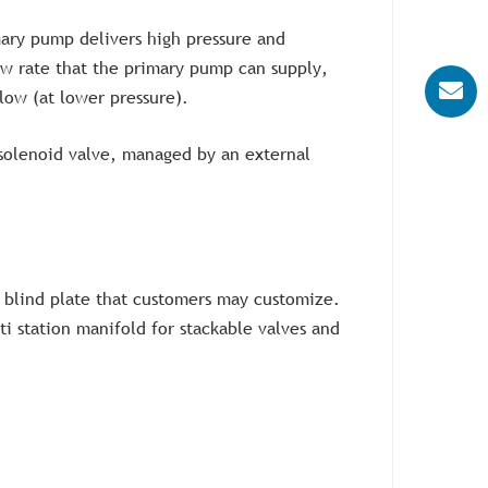
ary pump delivers high pressure and
ow rate that the primary pump can supply,
low (at lower pressure).
 solenoid valve, managed by an external
nd blind plate that customers may customize.
lti station manifold for stackable valves and