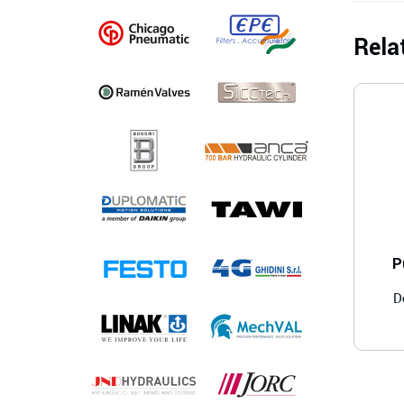
Rela
P
D