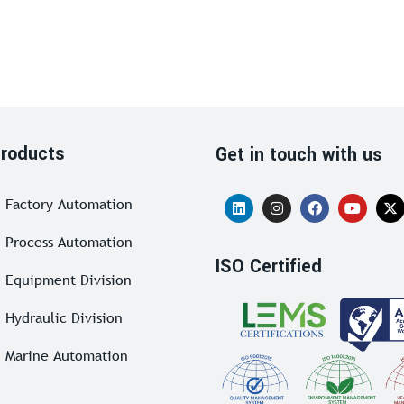
roducts
Get in touch with us
Factory Automation
Process Automation
ISO Certified
Equipment Division
Hydraulic Division
Marine Automation