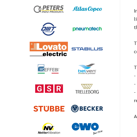
I
l
t
T
c
T
–
–
–
r
A