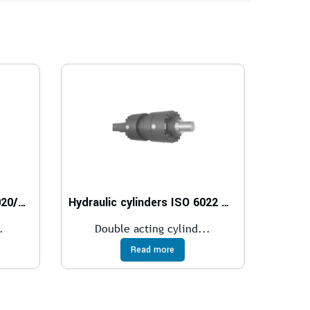
Hydraulic cylinders ISO 6020/2 – 160 bar
Hydraulic cylinders ISO 6022 – 250 bar
.
Double acting cylind...
Read more