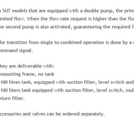
n SUT models that are equipped with a double pump, the prim
imited flow. When the flow rate request is higher than the fl
he second pump is also activated, guaranteeing the required f
he transition from single to combined operation is done by a
ommand signal.
hey are deliverable with:
 mounting frame, no tank
 100 litres tank, equipped with suction filter, level switch a
 100 liters tank equipped with suction filter, level switch, mu
eturn filter.
ccessories and valves can be ordered separately.