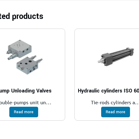
ted products
ump Unloading Valves
ouble-pumps unit un...
Tie-rods cylinders a..
Read more
Read more