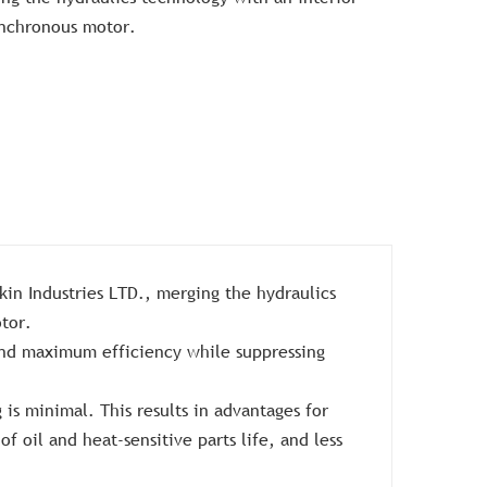
nchronous motor.
in Industries LTD., merging the hydraulics
tor.
and maximum efficiency while suppressing
is minimal. This results in advantages for
f oil and heat-sensitive parts life, and less