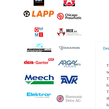
Des
T
t
T
h
T
t
h