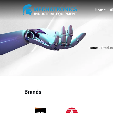
Home
A
Home
⁄
Produc
Brands