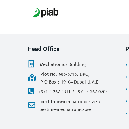
Head Office
P
Mechatronics Building
Plot No. 685-5715, DPC,
P O Box : 19104 Dubai U.A.E
+971 4 267 4311 / +971 4 267 0704
mechtron@mechatronics.ae /
bestim@mechatronics.ae