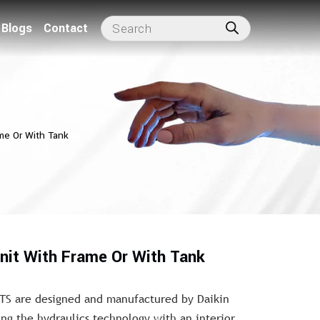
Blogs
Contact
me Or With Tank
nit With Frame Or With Tank
TS are designed and manufactured by Daikin
ing the hydraulics technology with an interior