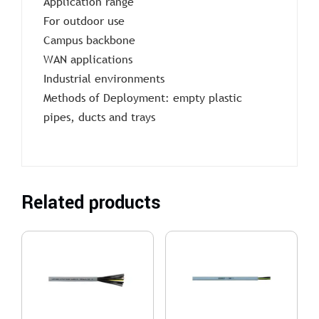
Application range
For outdoor use
Campus backbone
WAN applications
Industrial environments
Methods of Deployment: empty plastic
pipes, ducts and trays
Related products