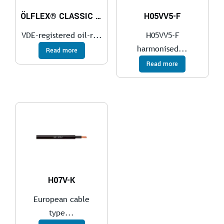
ÖLFLEX® CLASSIC 110
H05VV5-F
VDE-registered oil-r...
H05VV5-F
harmonised...
Read more
Read more
H07V-K
European cable
type...