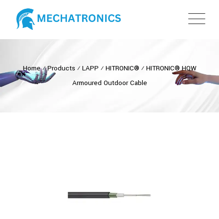
Home
⁄
Products
⁄
LAPP
⁄
HITRONIC®
⁄
HITRONIC® HQW
Armoured Outdoor Cable