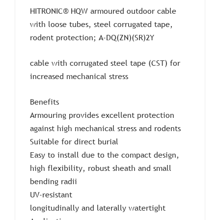
HITRONIC® HQW armoured outdoor cable
with loose tubes, steel corrugated tape,
rodent protection; A-DQ(ZN)(SR)2Y
cable with corrugated steel tape (CST) for
increased mechanical stress
Benefits
Armouring provides excellent protection
against high mechanical stress and rodents
Suitable for direct burial
Easy to install due to the compact design,
high flexibility, robust sheath and small
bending radii
UV-resistant
longitudinally and laterally watertight