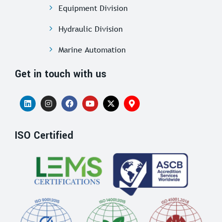
Equipment Division
Hydraulic Division
Marine Automation
Get in touch with us
ISO Certified