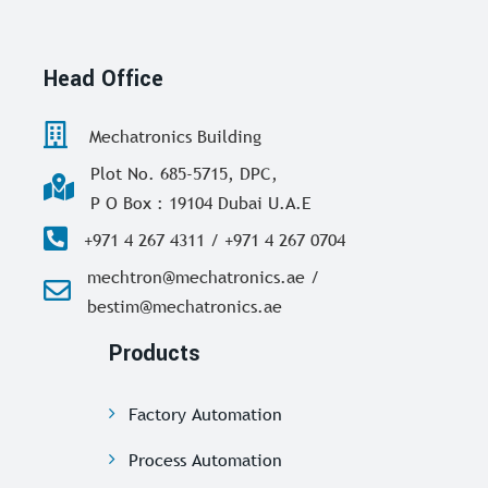
Head Office
Mechatronics Building
Plot No. 685-5715, DPC,
P O Box : 19104 Dubai U.A.E
+971 4 267 4311 / +971 4 267 0704
mechtron@mechatronics.ae /
bestim@mechatronics.ae
Products
Factory Automation
Process Automation