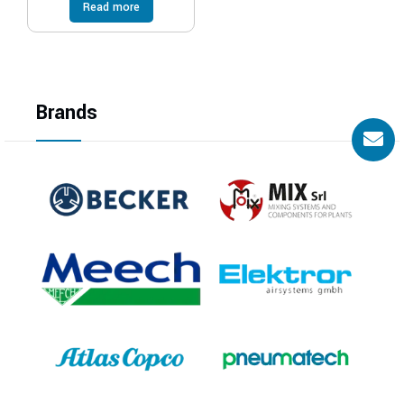
Read more
Brands