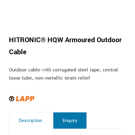
HITRONIC® HQW Armoured Outdoor
Cable
Outdoor cable with corrugated steel tape, central
loose tube, non-metallic strain relief
Description
Enquiry