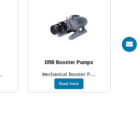
DRB Booster Pumps
..
Mechanical Booster P...
Read more