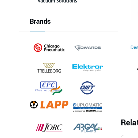
Vacuum Solutions
Brands
Des
Rela