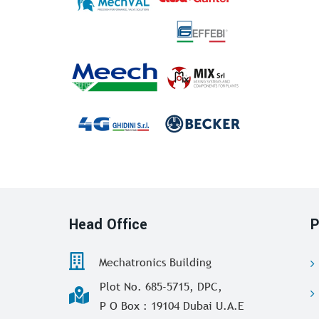
Head Office
P
Mechatronics Building
Plot No. 685-5715, DPC,
P O Box : 19104 Dubai U.A.E