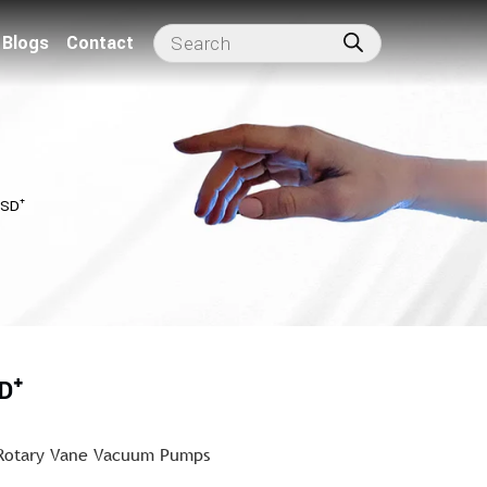
Blogs
Contact
VSD⁺
D⁺
 Rotary Vane Vacuum Pumps