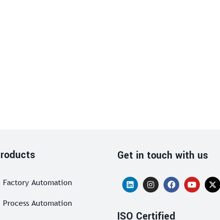
roducts
Get in touch with us
Factory Automation
Process Automation
ISO Certified