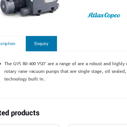
cription
Enquiry
The GVS 80-400 VSD⁺ are a range of are a robust and highly 
rotary vane vacuum pumps that are single stage, oil sealed,
technology built in.
ted products