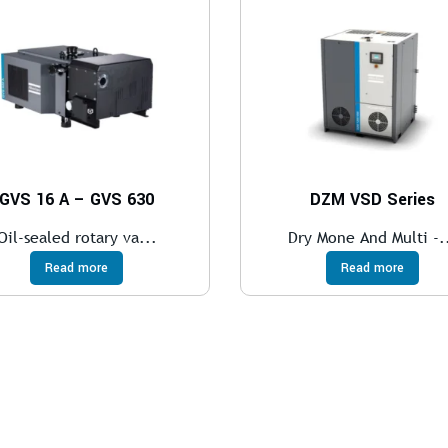
GVS 16 A – GVS 630
DZM VSD Series
Oil-sealed rotary va...
Dry Mone And Multi -.
Read more
Read more