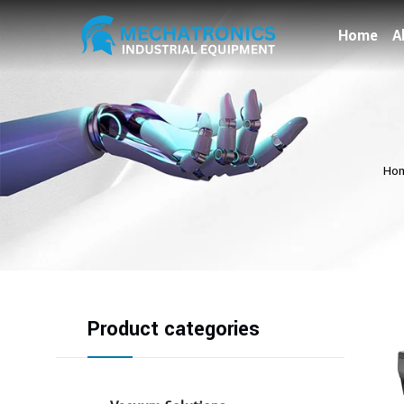
Home
A
Ho
Product categories