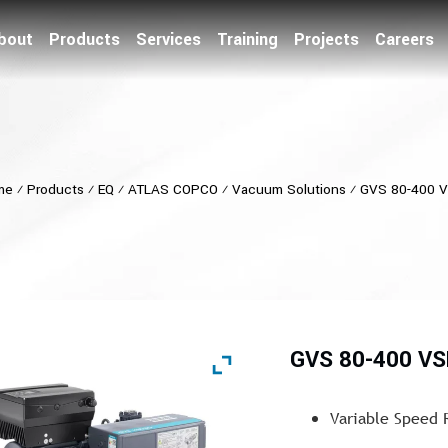
bout
Products
Services
Training
Projects
Careers
me
⁄
Products
⁄
EQ
⁄
ATLAS COPCO
⁄
Vacuum Solutions
⁄
GVS 80-400 
GVS 80-400 VS
Variable Speed