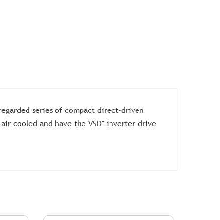
regarded series of compact direct-driven
 air cooled and have the VSD⁺ inverter-drive