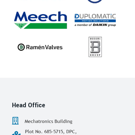
Head Office
Mechatronics Building
Plot No. 685-5715, DPC,