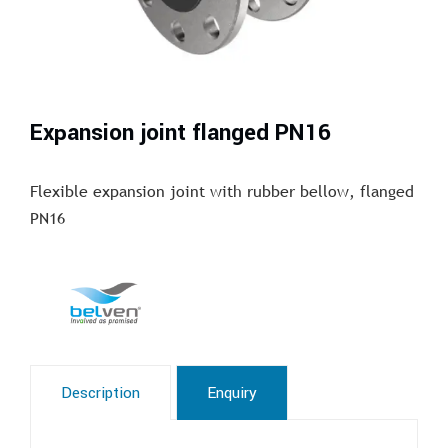
Expansion joint flanged PN16
Flexible expansion joint with rubber bellow, flanged
PN16
Description
Enquiry