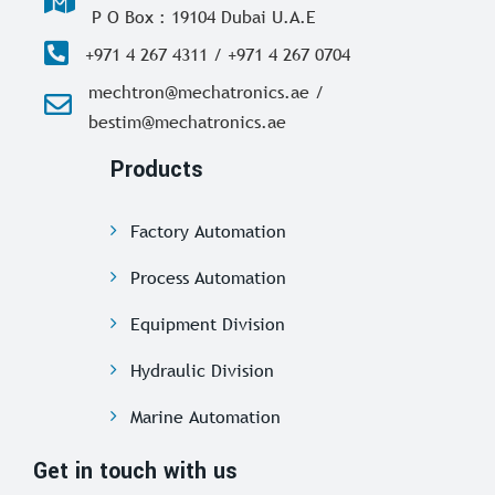
P O Box : 19104 Dubai U.A.E
+971 4 267 4311 / +971 4 267 0704
mechtron@mechatronics.ae /
bestim@mechatronics.ae
Products
Factory Automation
Process Automation
Equipment Division
Hydraulic Division
Marine Automation
Get in touch with us