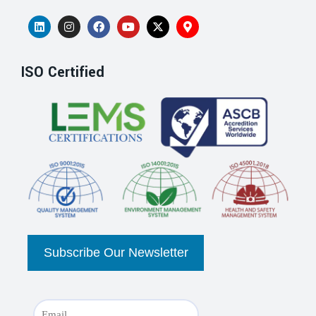
ISO Certified