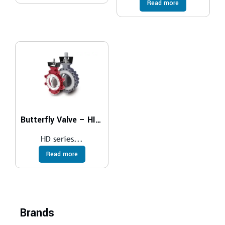
Read more
Butterfly Valve – HIGH PERFORMANCE
HD series...
Read more
Brands