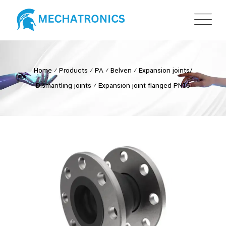
Home
⁄
Products
⁄
PA
⁄
Belven
⁄
Expansion joints/
Dismantling joints
⁄
Expansion joint flanged PN16