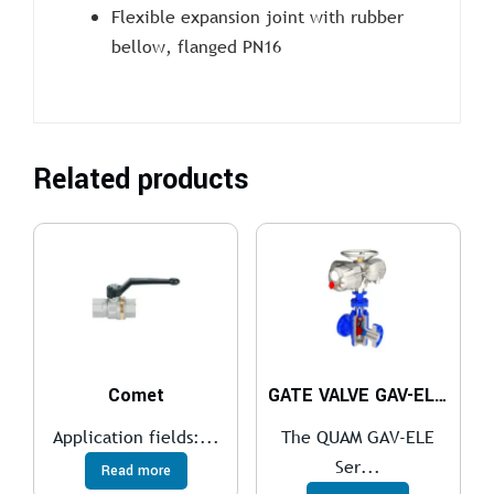
Flexible expansion joint with rubber
bellow, flanged PN16
Related products
Comet
GATE VALVE GAV-ELE Series
Application fields:...
The QUAM GAV-ELE
Ser...
Read more