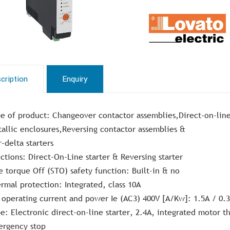
cription
Enquiry
e of product: Changeover contactor assemblies,Direct-on-line
allic enclosures,Reversing contactor assemblies &
r-delta starters
ctions: Direct-On-Line starter & Reversing starter
e torque Off (STO) safety function: Built-in & no
rmal protection: Integrated, class 10A
 operating current and power Ie (AC3) 400V [A/Kw]: 1.5A / 0
e: Electronic direct-on-line starter, 2.4A, integrated motor 
rgency stop