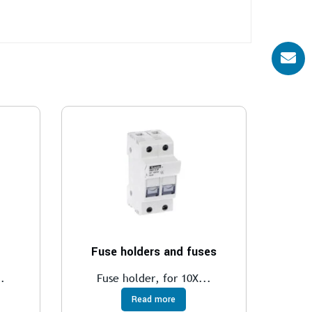
Fuse holders and fuses
.
Fuse holder, for 10X...
Read more