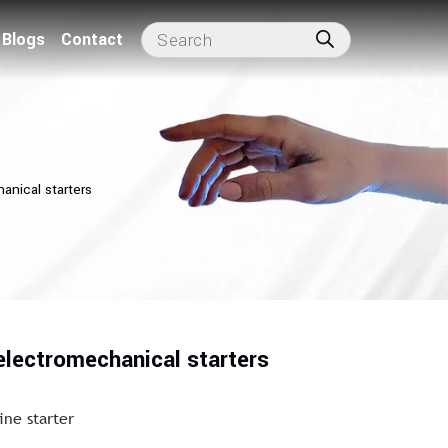
Blogs
Contact
anical starters
electromechanical starters
ine starter