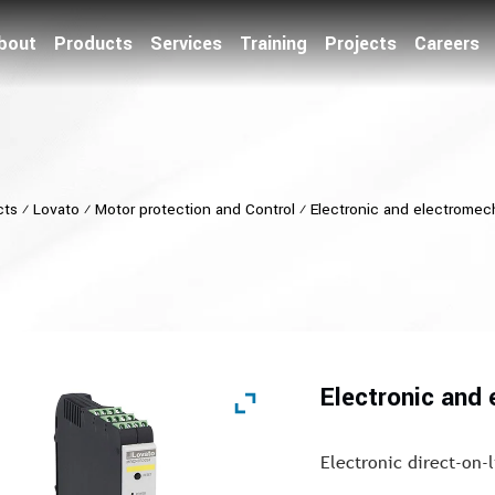
bout
Products
Services
Training
Projects
Careers
cts
⁄
Lovato
⁄
Motor protection and Control
⁄
Electronic and electromech
Electronic and 
Electronic direct-on-l