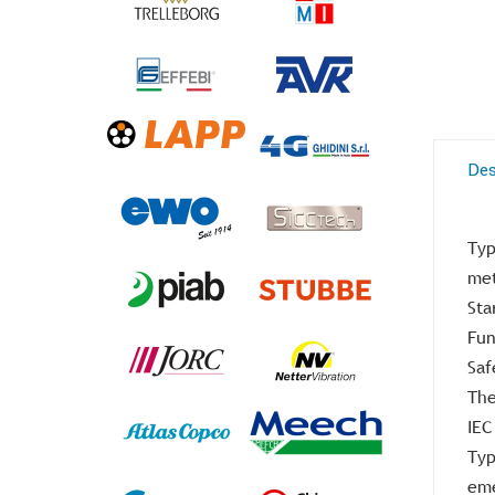
Des
Typ
met
Sta
Fun
Saf
The
IEC
Typ
eme