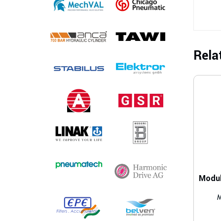
Rela
M