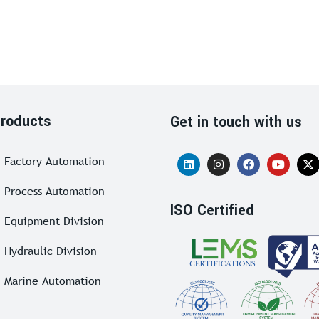
roducts
Get in touch with us
Factory Automation
Process Automation
ISO Certified
Equipment Division
Hydraulic Division
Marine Automation