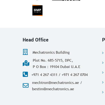
Head Office
P
Mechatronics Building
Plot No. 685-5715, DPC,
P O Box : 19104 Dubai U.A.E
+971 4 267 4311 / +971 4 267 0704
mechtron@mechatronics.ae /
bestim@mechatronics.ae