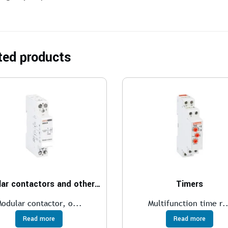
ted products
Modular contactors and other modular devices
Timers
odular contactor, o...
Multifunction time r..
Read more
Read more