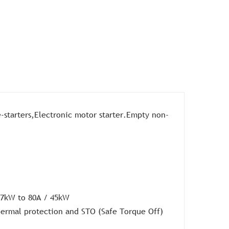
-starters,Electronic motor starter.Empty non-
.37kW to 80A / 45kW
thermal protection and STO (Safe Torque Off)