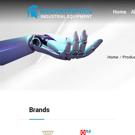
Home
A
Home
⁄
Produ
Brands