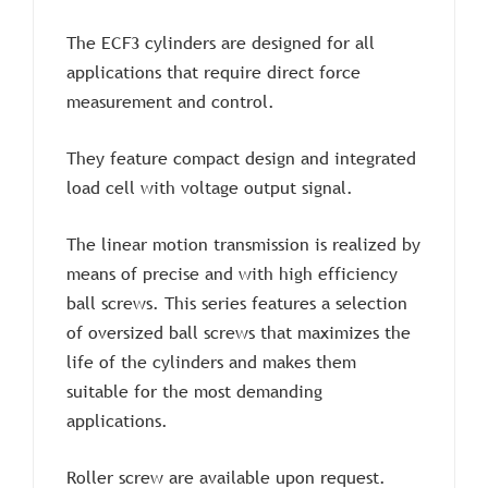
The ECF3 cylinders are designed for all
applications that require direct force
measurement and control.
They feature compact design and integrated
load cell with voltage output signal.
The linear motion transmission is realized by
means of precise and with high efficiency
ball screws. This series features a selection
of oversized ball screws that maximizes the
life of the cylinders and makes them
suitable for the most demanding
applications.
Roller screw are available upon request.