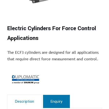
Electric Cylinders For Force Control
Applications
The ECF3 cylinders are designed for all applications
that require direct force measurement and control.
Description
Enquiry