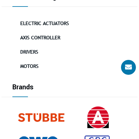
ELECTRIC ACTUATORS
AXIS CONTROLLER
DRIVERS
MOTORS
Brands