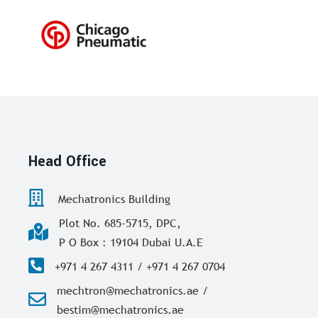
Head Office
Mechatronics Building
Plot No. 685-5715, DPC,
P O Box : 19104 Dubai U.A.E
+971 4 267 4311 / +971 4 267 0704
mechtron@mechatronics.ae /
bestim@mechatronics.ae