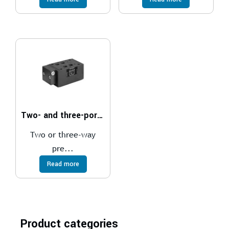
Two- and three-port pressure compensator, with fixed adjustment
Two or three-way
pre...
Read more
Product categories