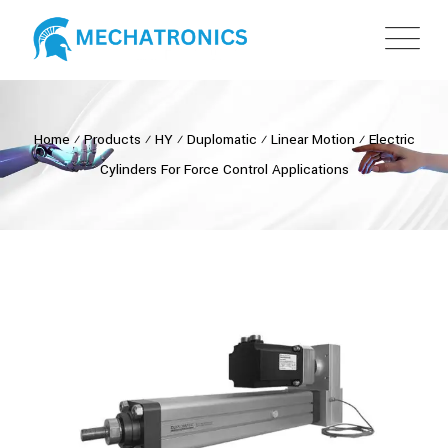
Home
⁄
Products
⁄
HY
⁄
Duplomatic
⁄
Linear Motion
⁄
Electric
Cylinders For Force Control Applications