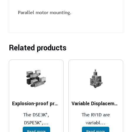
Parallel motor mounting.
Related products
Explosion-proof proportional directional valves compliant with ATEX, IECEx, INMETRO, PESO
Variable Displacement Vane Pumps With RV1D Direct Controller
The DSE3K*,
The RV1D are
DSPE5K*,...
variabl...
Read more
Read more