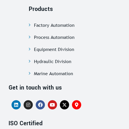
Products
Factory Automation
Process Automation
Equipment Division
Hydraulic Division
Marine Automation
Get in touch with us
ISO Certified