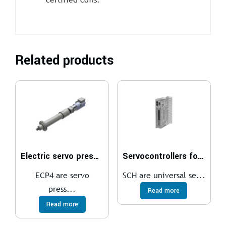
Related products
Electric servo presses
Servocontrollers for brushless motors
ECP4 are servo
SCH are universal se...
press...
Read more
Read more