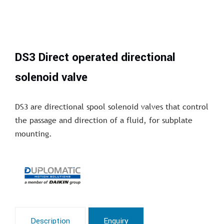
DS3 Direct operated directional
solenoid valve
DS3 are directional spool solenoid valves that control
the passage and direction of a fluid, for subplate
mounting.
Description
Enquiry