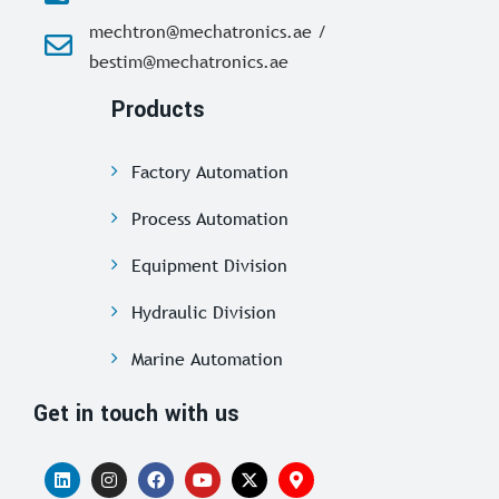
mechtron@mechatronics.ae /
bestim@mechatronics.ae
Products
Factory Automation
Process Automation
Equipment Division
Hydraulic Division
Marine Automation
Get in touch with us