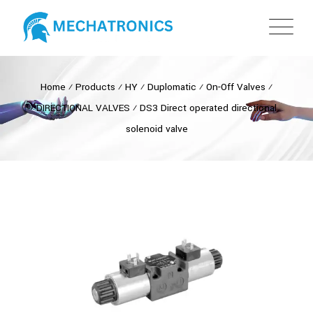
Home
⁄
Products
⁄
HY
⁄
Duplomatic
⁄
On-Off Valves
⁄
DIRECTIONAL VALVES
⁄
DS3 Direct operated directional
solenoid valve