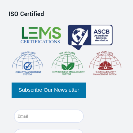
ISO Certified