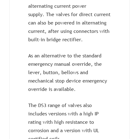
alternating current power
supply. The valves for direct current
can also be powered in alternating
current, after using connectors with
built-in bridge rectifier.
As an alternative to the standard
emergency manual override, the
lever, button, bellows and
mechanical stop device emergency
override is available.
The DS3 range of valves also
includes versions with a high IP
rating with high resistance to
corrosion and a version with UL
certified coils.