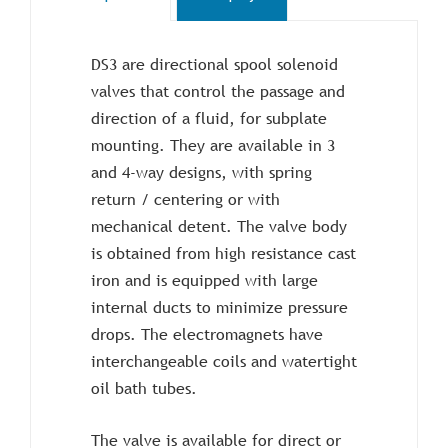
DS3 are directional spool solenoid
valves that control the passage and
direction of a fluid, for subplate
mounting. They are available in 3
and 4-way designs, with spring
return / centering or with
mechanical detent. The valve body
is obtained from high resistance cast
iron and is equipped with large
internal ducts to minimize pressure
drops. The electromagnets have
interchangeable coils and watertight
oil bath tubes.
The valve is available for direct or