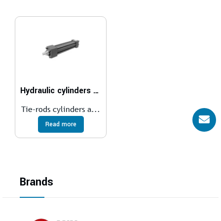
Hydraulic cylinders ISO 6020/2 – 160 bar
Tie-rods cylinders a...
Read more
Brands