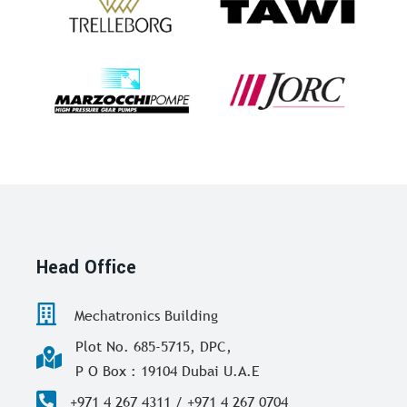
Head Office
Mechatronics Building
Plot No. 685-5715, DPC,
P O Box : 19104 Dubai U.A.E
+971 4 267 4311 / +971 4 267 0704