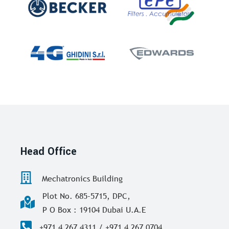
Head Office
Mechatronics Building
Plot No. 685-5715, DPC,
P O Box : 19104 Dubai U.A.E
+971 4 267 4311 / +971 4 267 0704