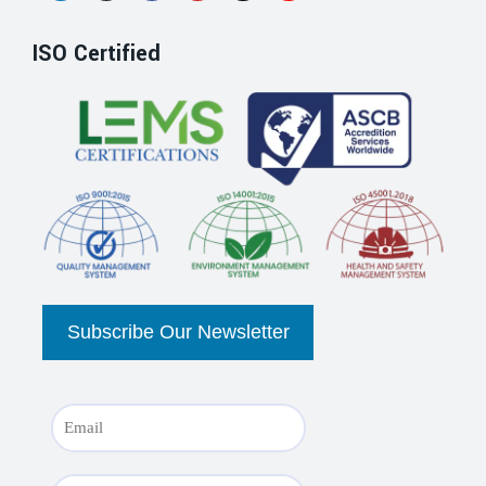
ISO Certified