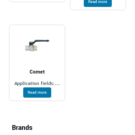
Read more
Comet
Application fields:...
Read more
Brands