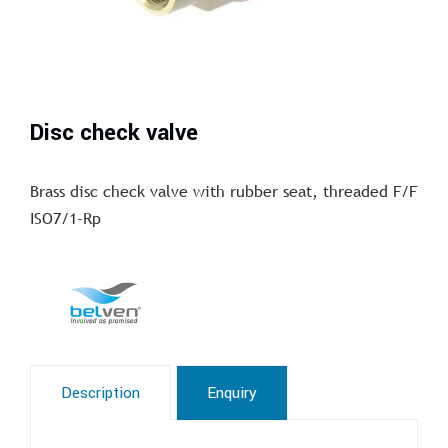
Disc check valve
Brass disc check valve with rubber seat, threaded F/F
ISO7/1-Rp
Description
Enquiry