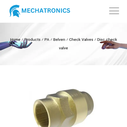
Home
⁄
Products
⁄
PA
⁄
Belven
⁄
Check Valves
⁄
Disc check
valve