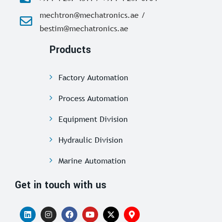
mechtron@mechatronics.ae /
bestim@mechatronics.ae
Products
Factory Automation
Process Automation
Equipment Division
Hydraulic Division
Marine Automation
Get in touch with us