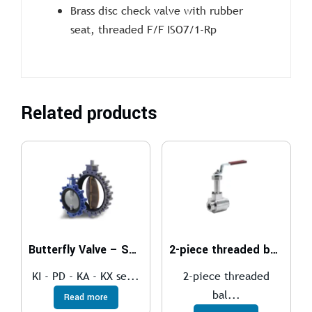
Brass disc check valve with rubber
seat, threaded F/F ISO7/1-Rp
Related products
Butterfly Valve – SOFT SEAT
2-piece threaded ball valve
KI - PD - KA - KX se...
2-piece threaded
bal...
Read more