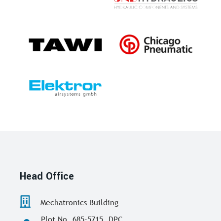
Head Office
Mechatronics Building
Plot No. 685-5715, DPC,