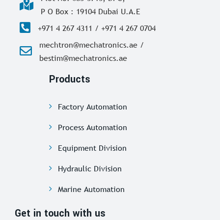
P O Box : 19104 Dubai U.A.E
+971 4 267 4311 / +971 4 267 0704
mechtron@mechatronics.ae /
bestim@mechatronics.ae
Products
Factory Automation
Process Automation
Equipment Division
Hydraulic Division
Marine Automation
Get in touch with us