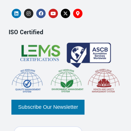
ISO Certified