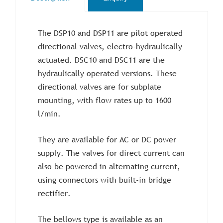
The DSP10 and DSP11 are pilot operated
directional valves, electro-hydraulically
actuated. DSC10 and DSC11 are the
hydraulically operated versions. These
directional valves are for subplate
mounting, with flow rates up to 1600
l/min.
They are available for AC or DC power
supply. The valves for direct current can
also be powered in alternating current,
using connectors with built-in bridge
rectifier.
The bellows type is available as an