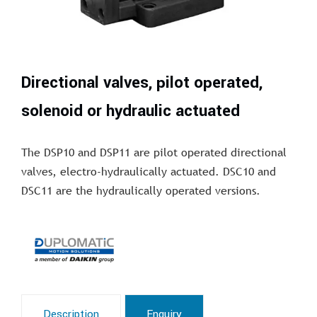
Directional valves, pilot operated,
solenoid or hydraulic actuated
The DSP10 and DSP11 are pilot operated directional
valves, electro-hydraulically actuated. DSC10 and
DSC11 are the hydraulically operated versions.
Description
Enquiry