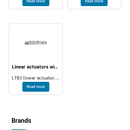
Read more
Read more
Linear actuators with toothed belt transmission
LTB3 linear actuator...
Read more
Brands