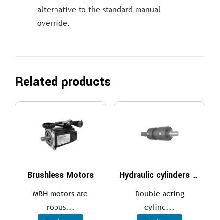
alternative to the standard manual
override.
Related products
Brushless Motors
Hydraulic cylinders ISO 6022 – 250 bar
MBH motors are
Double acting
robus...
cylind...