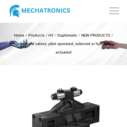
Home
⁄
Products
⁄
HY
⁄
Duplomatic
⁄
NEW PRODUCTS
⁄
Directional valves, pilot operated, solenoid or hydraulic
actuated