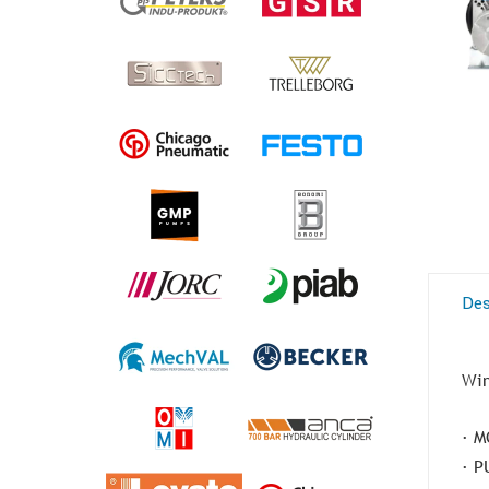
Des
Win
· M
· P