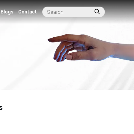
Blogs
Contact
s