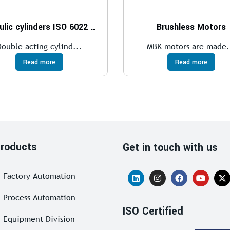
Hydraulic cylinders ISO 6022 – 250 bar
Brushless Motors
Double acting cylind...
MBK motors are made.
Read more
Read more
roducts
Get in touch with us
Factory Automation
Process Automation
ISO Certified
Equipment Division