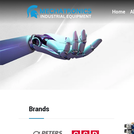
Home
A
Brands