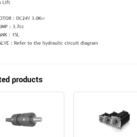
 Lift
OTOR : DC24V 3.0Kw
UMP : 3.7cc
ANK : 15L
ALVE : Refer to the hydraulic circuit diagram
ted products