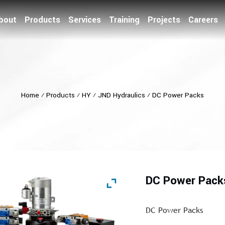
bout
Products
Services
Training
Projects
Careers
Home
⁄
Products
⁄
HY
⁄
JND Hydraulics
⁄
DC Power Packs
DC Power Pack
DC Power Packs