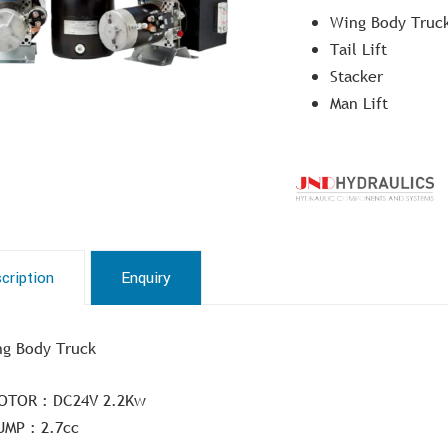
Wing Body Truc
Tail Lift
Stacker
Man Lift
cription
Enquiry
g Body Truck
OTOR : DC24V 2.2Kw
UMP : 2.7cc