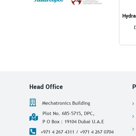
Head Office
P
Mechatronics Building
Plot No. 685-5715, DPC,
P O Box : 19104 Dubai U.A.E
+971 4 267 4311 / +971 4 267 0704