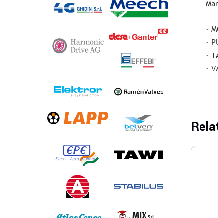
Man
· M
· P
· T
· V
Rela