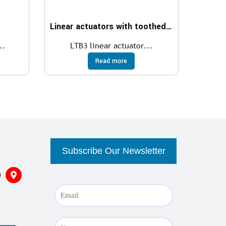
Linear actuators with toothed belt transmission
..
LTB3 linear actuator...
Read more