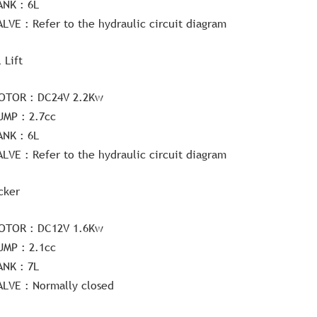
ANK : 6L
ALVE : Refer to the hydraulic circuit diagram
l Lift
OTOR : DC24V 2.2Kw
UMP : 2.7cc
ANK : 6L
ALVE : Refer to the hydraulic circuit diagram
cker
OTOR : DC12V 1.6Kw
UMP : 2.1cc
ANK : 7L
ALVE : Normally closed