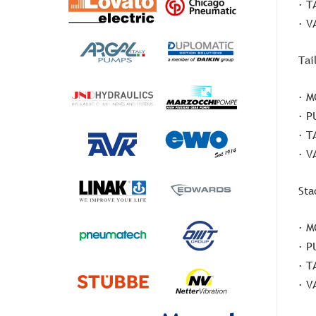
· T
· V
Tai
· M
· P
· T
· V
Sta
· M
· P
· T
· V