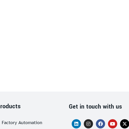
roducts
Get in touch with us
Factory Automation