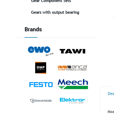
Gear Component Sets
Gears with output bearing
Brands
Des
Max