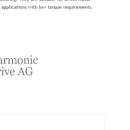
 applications with low torque requirements.