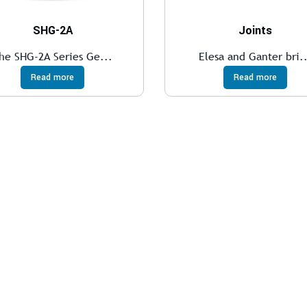
SHG-2A
Joints
he SHG-2A Series Ge...
Elesa and Ganter bri.
Read more
Read more