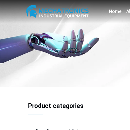
Home
A
Product categories