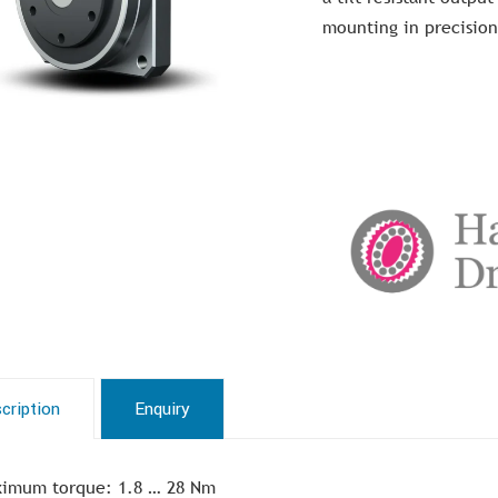
mounting in precision
cription
Enquiry
imum torque: 1.8 … 28 Nm