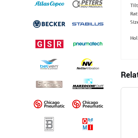
Til
Rat
Siz
Hol
Rela