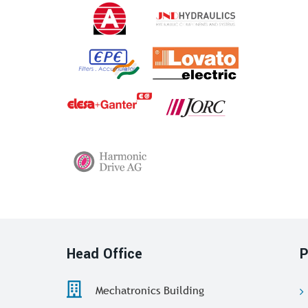
Head Office
P
Mechatronics Building