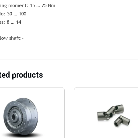
ting moment: 15 … 75 Nm
io: 30 … 100
es: 8 … 14
low shaft:-
ted products