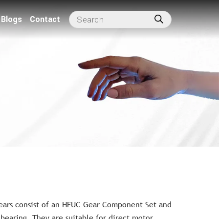
Blogs
Contact
ears consist of an HFUC Gear Component Set and
t bearing. They are suitable for direct motor