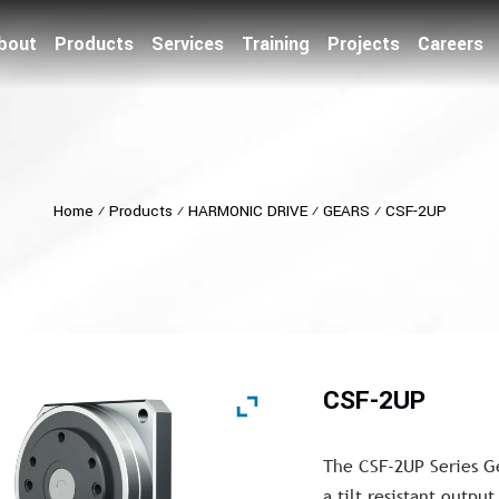
bout
Products
Services
Training
Projects
Careers
Home
⁄
Products
⁄
HARMONIC DRIVE
⁄
GEARS
⁄
CSF-2UP
CSF-2UP
The CSF-2UP Series G
a tilt resistant outpu