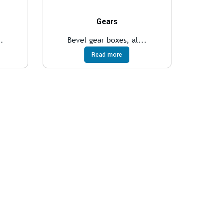
Gears
..
Bevel gear boxes, al...
Read more