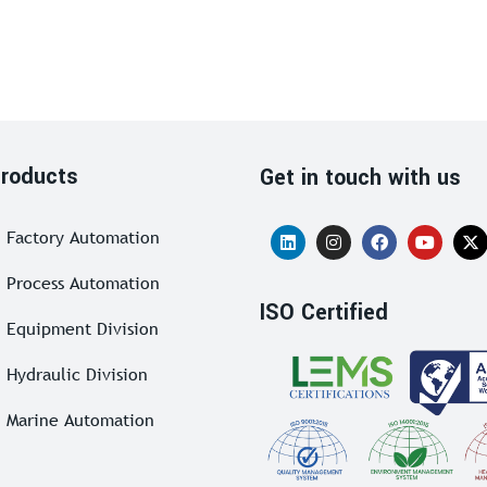
roducts
Get in touch with us
Factory Automation
Process Automation
ISO Certified
Equipment Division
Hydraulic Division
Marine Automation