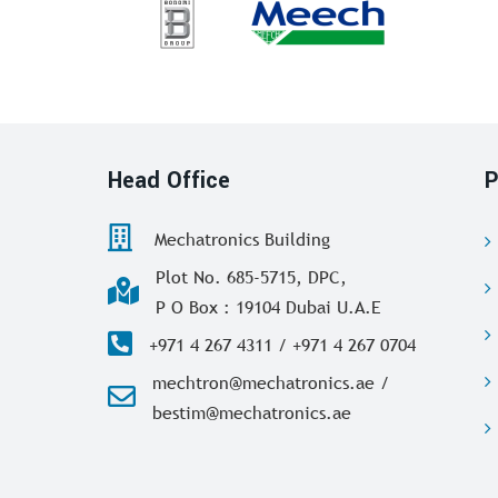
Head Office
P
Mechatronics Building
Plot No. 685-5715, DPC,
P O Box : 19104 Dubai U.A.E
+971 4 267 4311 / +971 4 267 0704
mechtron@mechatronics.ae /
bestim@mechatronics.ae