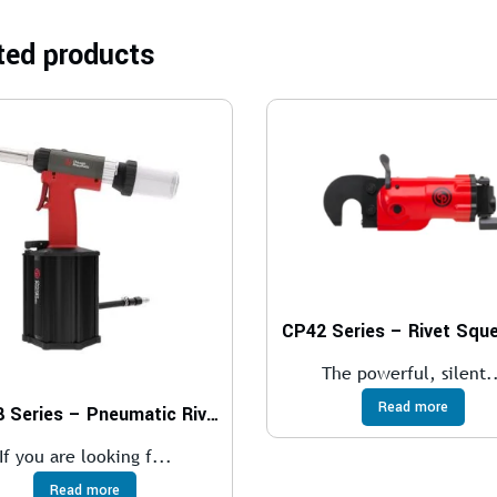
ted products
CP42 Series – Rivet Squ
The powerful, silent.
Read more
CP988 Series – Pneumatic Riveters
If you are looking f...
Read more