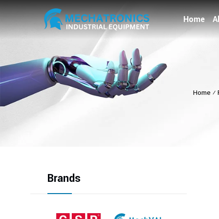
Home
A
Home
⁄
Brands