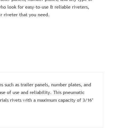
o look for easy-to-use & reliable riveters,
ir riveter that you need.
s such as trailer panels, number plates, and
se of use and reliability. This pneumatic
ials rivets with a maximum capacity of 3/16″