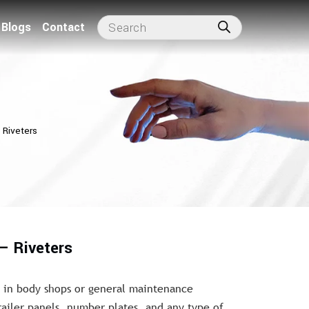
Blogs
Contact
 Riveters
– Riveters
g in body shops or general maintenance
trailer panels, number plates, and any type of