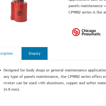
panels maintenance wh
CP9882 series is the a
cription
Enquiry
Designed for body shops or general maintenance application
any type of panels maintenance, the CP9882 series offers ea
riveter can be used with aluminum, copper and softer mater
(4.8 mm).