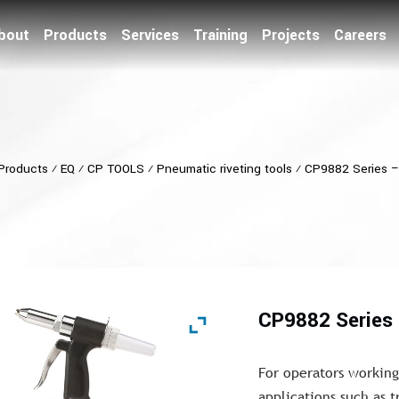
bout
Products
Services
Training
Projects
Careers
Products
⁄
EQ
⁄
CP TOOLS
⁄
Pneumatic riveting tools
⁄
CP9882 Series –
CP9882 Series 
For operators workin
applications such as 