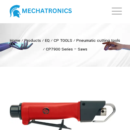
Home
⁄
Products
⁄
EQ
⁄
CP TOOLS
⁄
Pneumatic cutting tools
⁄
CP7900 Series – Saws