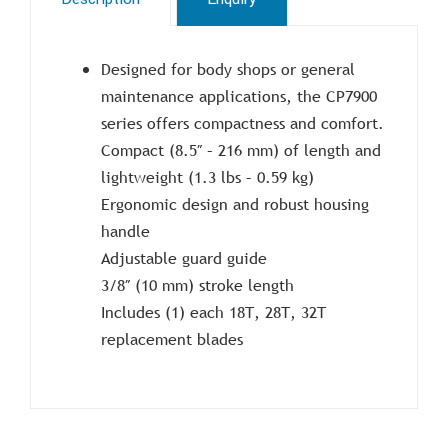
Designed for body shops or general
maintenance applications, the CP7900
series offers compactness and comfort.
Compact (8.5″ – 216 mm) of length and
lightweight (1.3 lbs – 0.59 kg)
Ergonomic design and robust housing
handle
Adjustable guard guide
3/8″ (10 mm) stroke length
Includes (1) each 18T, 28T, 32T
replacement blades