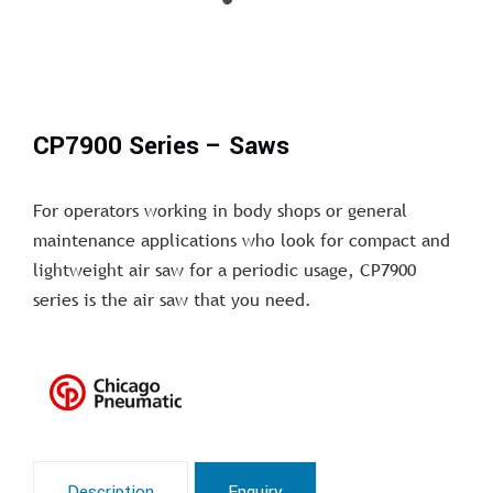
CP7900 Series – Saws
For operators working in body shops or general
maintenance applications who look for compact and
lightweight air saw for a periodic usage, CP7900
series is the air saw that you need.
Description
Enquiry