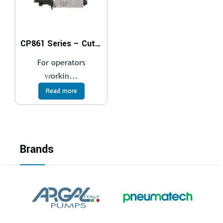
CP861 Series – Cut-Off Tools
For operators
workin...
Read more
Brands