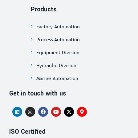
Products
Factory Automation
Process Automation
Equipment Division
Hydraulic Division
Marine Automation
Get in touch with us
ISO Certified