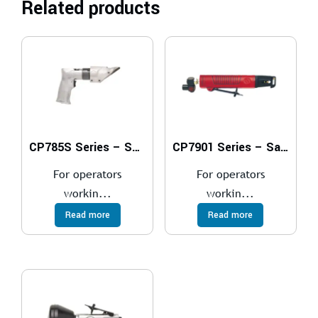
Related products
CP785S Series – Shears
CP7901 Series – Saws
For operators
For operators
workin...
workin...
Read more
Read more