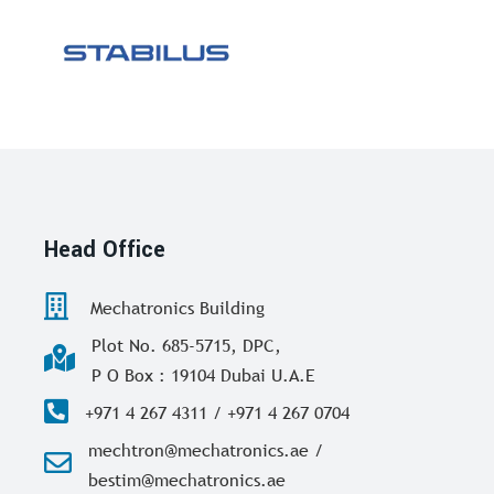
Head Office
Mechatronics Building
Plot No. 685-5715, DPC,
P O Box : 19104 Dubai U.A.E
+971 4 267 4311 / +971 4 267 0704
mechtron@mechatronics.ae /
bestim@mechatronics.ae