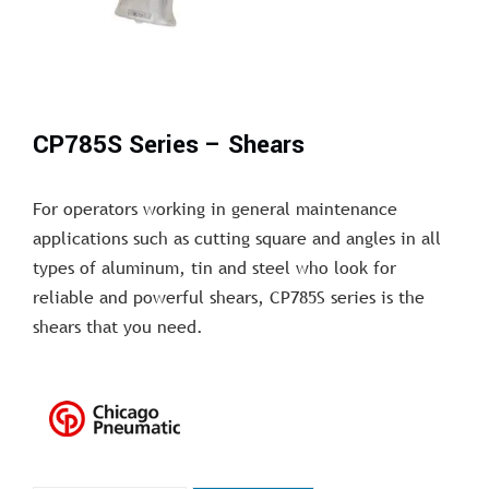
CP785S Series – Shears
For operators working in general maintenance
applications such as cutting square and angles in all
types of aluminum, tin and steel who look for
reliable and powerful shears, CP785S series is the
shears that you need.