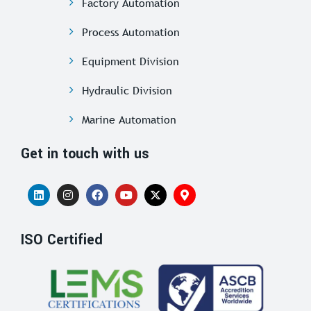
Factory Automation
Process Automation
Equipment Division
Hydraulic Division
Marine Automation
Get in touch with us
ISO Certified