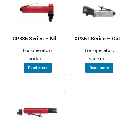
CP835 Series – Nibblers
CP861 Series – Cut-Off Tools
For operators
For operators
workin...
workin...
Read more
Read more