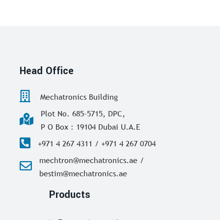
Head Office
Mechatronics Building
Plot No. 685-5715, DPC,
P O Box : 19104 Dubai U.A.E
+971 4 267 4311 / +971 4 267 0704
mechtron@mechatronics.ae /
bestim@mechatronics.ae
Products