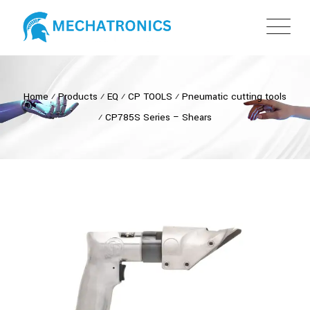
Home
⁄
Products
⁄
EQ
⁄
CP TOOLS
⁄
Pneumatic cutting tools
⁄
CP785S Series – Shears