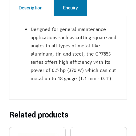
Description
Enquiry
Designed for general maintenance
applications such as cutting square and
angles in all types of metal like
aluminum, tin and steel, the CP785S
series offers high efficiency with its
power of 0.5 hp (370 W) which can cut
metal up to 18 gauge (1.1 mm – 0.4″)
Related products