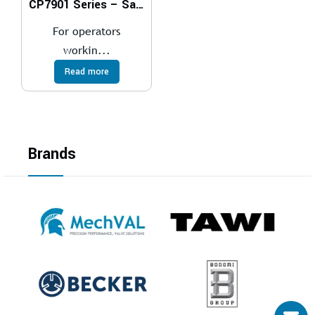
CP7901 Series – Saws
For operators
workin...
Read more
Brands