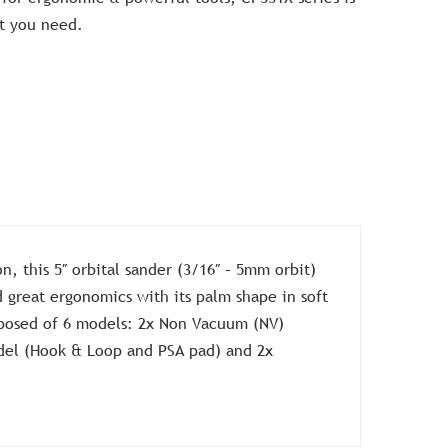
at you need.
n, this 5″ orbital sander (3/16″ – 5mm orbit)
d great ergonomics with its palm shape in soft
mposed of 6 models: 2x Non Vacuum (NV)
del (Hook & Loop and PSA pad) and 2x