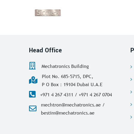
Head Office
P
Mechatronics Building
Plot No. 685-5715, DPC,
P O Box : 19104 Dubai U.A.E
+971 4 267 4311 / +971 4 267 0704
mechtron@mechatronics.ae /
bestim@mechatronics.ae