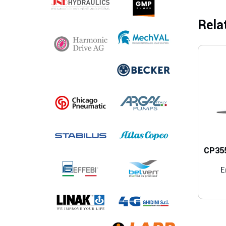
Rela
CP355
E