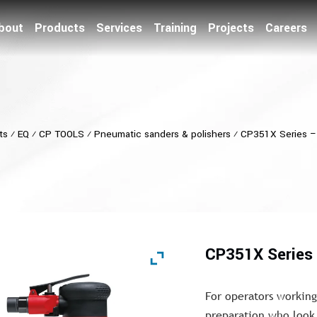
bout
Products
Services
Training
Projects
Careers
ts
⁄
EQ
⁄
CP TOOLS
⁄
Pneumatic sanders & polishers
⁄
CP351X Series – 
CP351X Series 
For operators working
preparation who look 