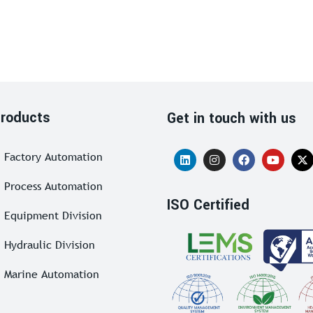
roducts
Get in touch with us
Factory Automation
Process Automation
ISO Certified
Equipment Division
Hydraulic Division
Marine Automation