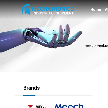
Home
A
Home
⁄
Produc
Brands