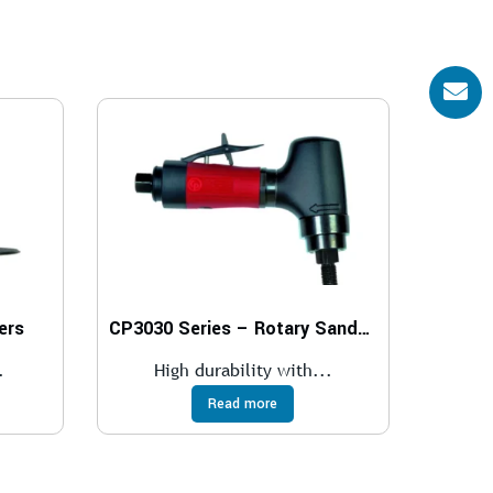
ers
CP3030 Series – Rotary Sanders
.
High durability with...
Read more