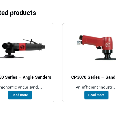
ted products
0 Series – Angle Sanders
CP3070 Series – Sand
rgonomic angle sand...
An efficient industr..
Read more
Read more