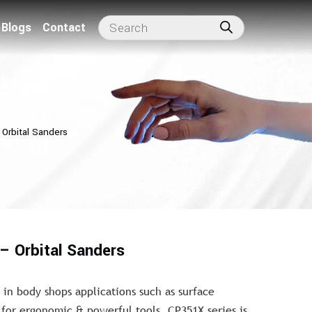
Blogs
Contact
Orbital Sanders
– Orbital Sanders
 in body shops applications such as surface
for ergonomic & powerful tools, CP351X series is