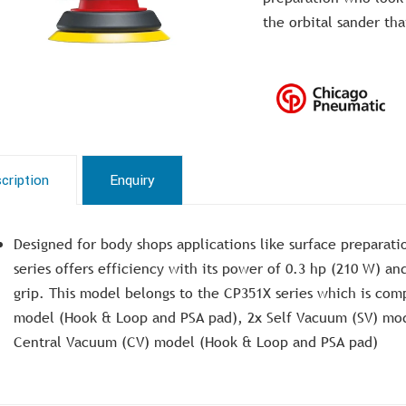
the orbital sander th
cription
Enquiry
Designed for body shops applications like surface preparatio
series offers efficiency with its power of 0.3 hp (210 W) an
grip. This model belongs to the CP351X series which is co
model (Hook & Loop and PSA pad), 2x Self Vacuum (SV) mo
Central Vacuum (CV) model (Hook & Loop and PSA pad)