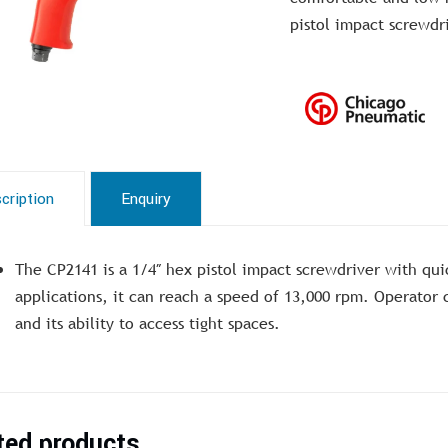
pistol impact screwdr
cription
Enquiry
The CP2141 is a 1/4″ hex pistol impact screwdriver with qui
applications, it can reach a speed of 13,000 rpm. Operator c
and its ability to access tight spaces.
ted products