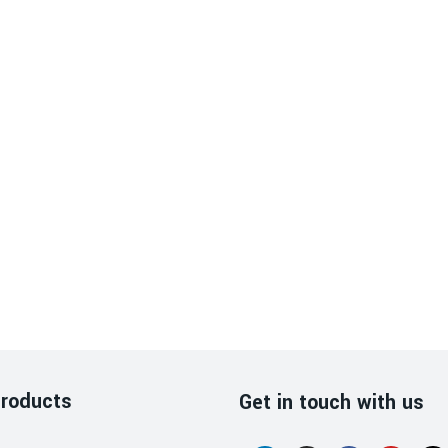
roducts
Get in touch with us