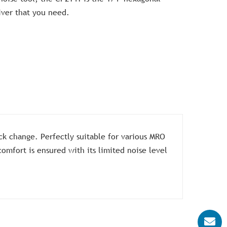
iver that you need.
ck change. Perfectly suitable for various MRO
omfort is ensured with its limited noise level