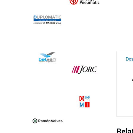
Des
Rela