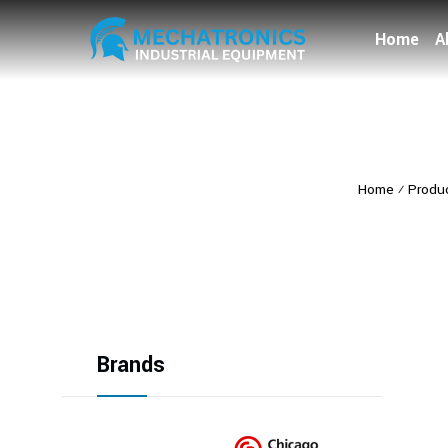
Home
A
Home
⁄
Produ
Brands