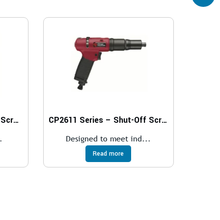
CP2612 Series – Cushion Screwdrivers
CP2611 Series – Shut-Off Screwdrivers
.
Designed to meet ind...
Read more