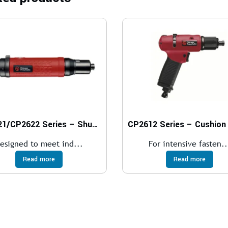
CP2621/CP2622 Series – Shut-Off Screwdrivers
esigned to meet ind...
For intensive fasten..
Read more
Read more