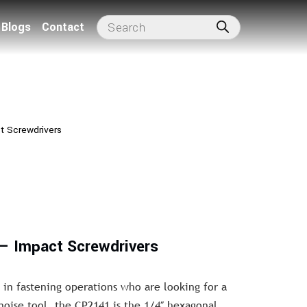
Blogs
Contact
t Screwdrivers
– Impact Screwdrivers
 in fastening operations who are looking for a
oise tool, the CP2141 is the 1/4″ hexagonal