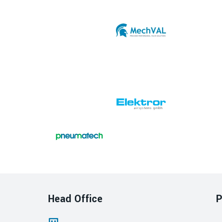
Head Office
P