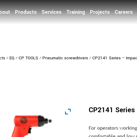
bout
Products
Services
Training
Projects
Careers
cts
⁄
EQ
⁄
CP TOOLS
⁄
Pneumatic screwdrivers
⁄
CP2141 Series – Impac
CP2141 Series 
For operators working
comfortable and low n