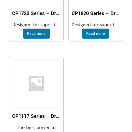
CP1720 Series – Drills
CP1820 Series – Drills
Designed for super i...
Designed for super i...
Read more
Read more
CP1117 Series – Drills
The best power to