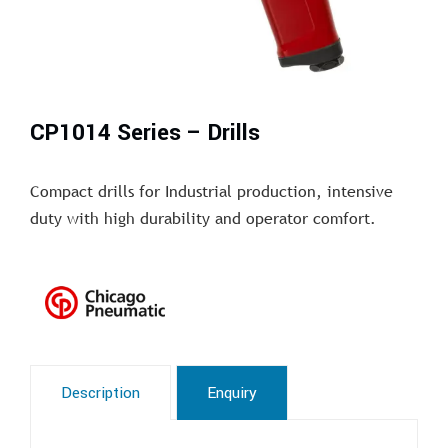
CP1014 Series – Drills
Compact drills for Industrial production, intensive
duty with high durability and operator comfort.
Description
Enquiry