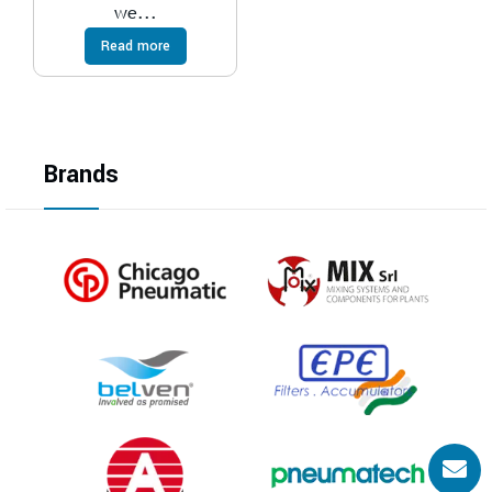
we...
Read more
Brands