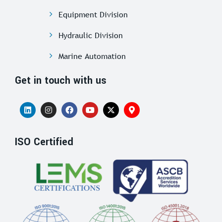
Equipment Division
Hydraulic Division
Marine Automation
Get in touch with us
ISO Certified