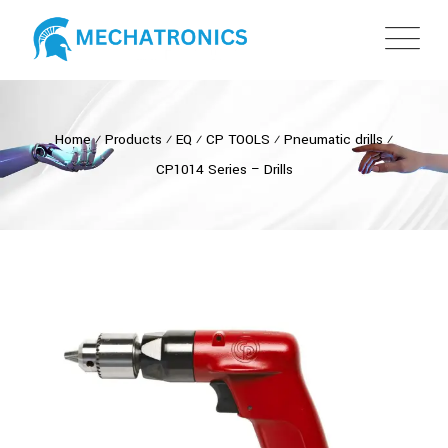
Home
⁄
Products
⁄
EQ
⁄
CP TOOLS
⁄
Pneumatic drills
⁄
CP1014 Series – Drills