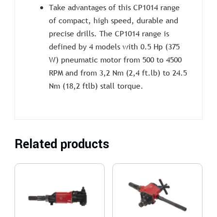
Take advantages of this CP1014 range
of compact, high speed, durable and
precise drills. The CP1014 range is
defined by 4 models with 0.5 Hp (375
W) pneumatic motor from 500 to 4500
RPM and from 3,2 Nm (2,4 ft.lb) to 24.5
Nm (18,2 ftlb) stall torque.
Related products