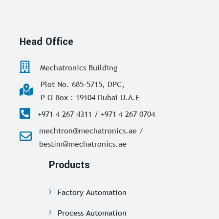
Head Office
Mechatronics Building
Plot No. 685-5715, DPC,
P O Box : 19104 Dubai U.A.E
+971 4 267 4311 / +971 4 267 0704
mechtron@mechatronics.ae /
bestim@mechatronics.ae
Products
Factory Automation
Process Automation