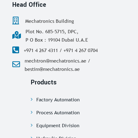
Head Office
Mechatronics Building
Plot No. 685-5715, DPC,
P O Box : 19104 Dubai U.A.E
+971 4 267 4311 / +971 4 267 0704
mechtron@mechatronics.ae /
bestim@mechatronics.ae
Products
Factory Automation
Process Automation
Equipment Division