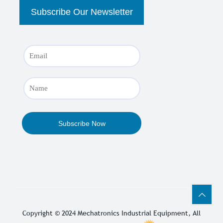
Copyright © 2024
Mechatronics Industrial Equipment
, All