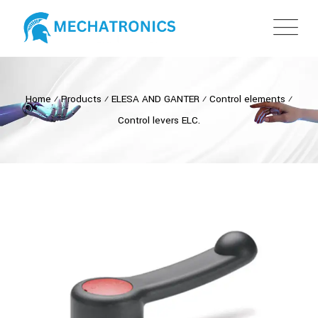
Home
⁄
Products
⁄
ELESA AND GANTER
⁄
Control elements
⁄
Control levers ELC.