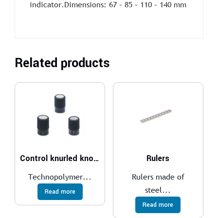
indicator.Dimensions: 67 – 85 – 110 – 140 mm
Related products
Control knurled knobs IZP.
Rulers
Technopolymer...
Rulers made of
steel...
Read more
Read more