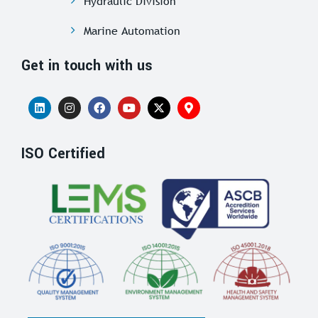
Hydraulic Division
Marine Automation
Get in touch with us
ISO Certified