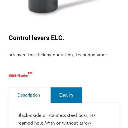
Control levers ELC.
arranged for clicking operation, technopolymer
Description
Enquiry
Black-oxide or stainless steel boss, H7
reamed hole.With or without arrow