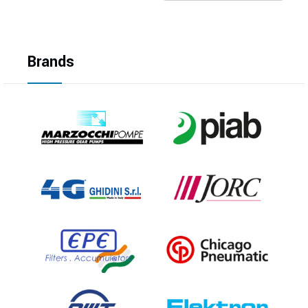
Brands