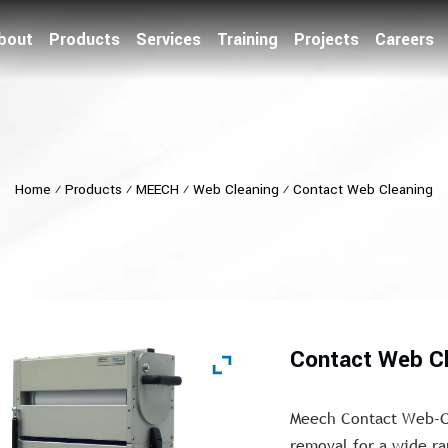
bout
Products
Services
Training
Projects
Careers
Home
⁄
Products
⁄
MEECH
⁄
Web Cleaning
⁄
Contact Web Cleaning
Contact Web C
Meech Contact Web-Cl
removal for a wide ran