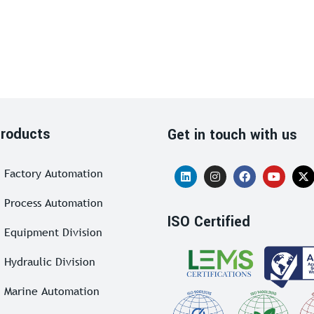
roducts
Get in touch with us
Factory Automation
Process Automation
ISO Certified
Equipment Division
Hydraulic Division
Marine Automation