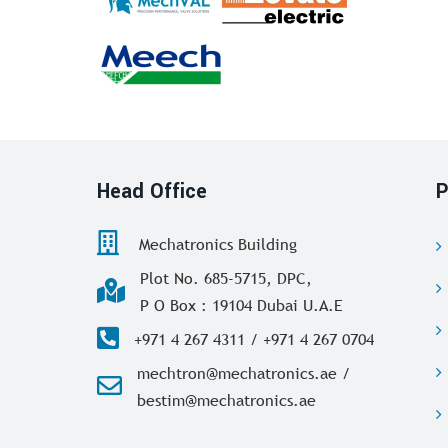
Head Office
P
Mechatronics Building
Plot No. 685-5715, DPC,
P O Box : 19104 Dubai U.A.E
+971 4 267 4311 / +971 4 267 0704
mechtron@mechatronics.ae /
bestim@mechatronics.ae