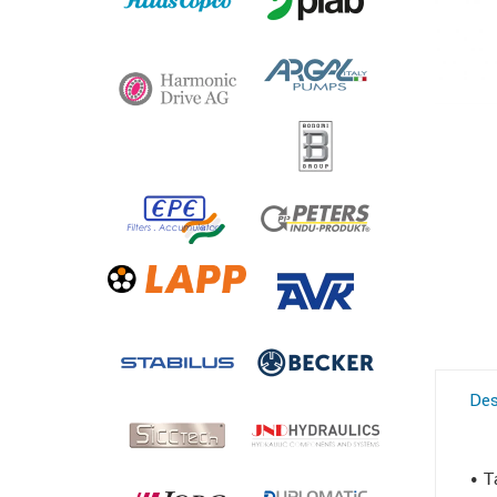
Des
• T