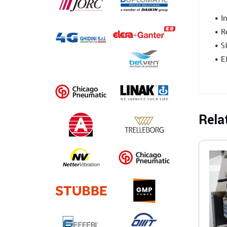
• I
• R
• S
• E
Rela