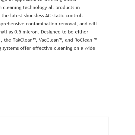
m cleaning technology all products in
the latest shockless AC static control.
omprehensive contamination removal, and will
mall as 0.5 micron. Designed to be either
ed, the TakClean™, VacClean™, and RoClean ™
systems offer effective cleaning on a wide