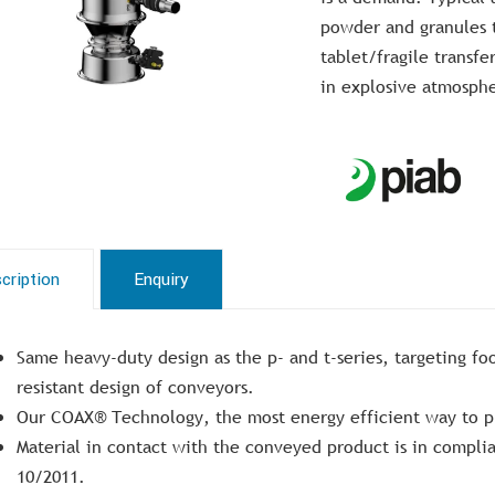
powder and granules t
tablet/fragile transfe
in explosive atmosph
cription
Enquiry
Same heavy-duty design as the p- and t-series, targeting fo
resistant design of conveyors.
Our COAX® Technology, the most energy efficient way to p
Material in contact with the conveyed product is in compl
10/2011.