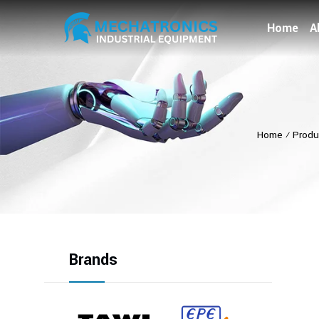
Home
A
Home
⁄
Produ
Brands