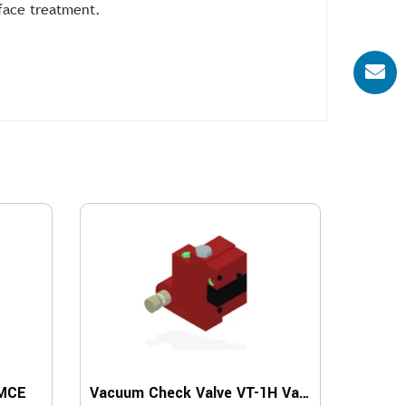
rface treatment.
 MCE
Vacuum Check Valve VT-1H Vacustat with COAX, G threads, Lock pin 16, Left hand connection