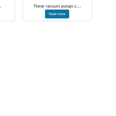
.
These vacuum pumps c...
Read more