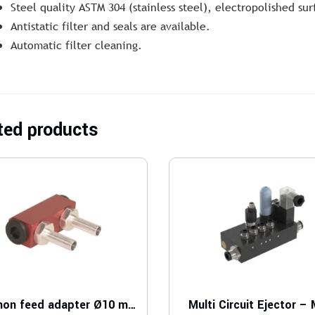
Steel quality ASTM 304 (stainless steel), electropolished su
Antistatic filter and seals are available.
Automatic filter cleaning.
ted products
Common feed adapter Ø10 mm P5010
Multi Circuit Ejector –