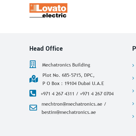
Head Office
P
Mechatronics Building
Plot No. 685-5715, DPC,
P O Box : 19104 Dubai U.A.E
+971 4 267 4311 / +971 4 267 0704
mechtron@mechatronics.ae /
bestim@mechatronics.ae