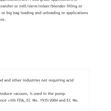
ransfer or mill/sieve/mixer/blender filling or
r or big bag loading and unloading or applications
ere.
od and other industries not requiring acid
roduce vacuum, is used in the pump.
iance with FDA, EC No. 1935/2004 and EC No.