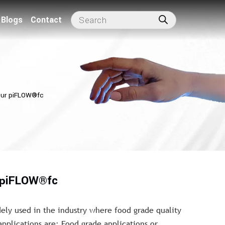
Blogs
Contact
our piFLOW®fc
r piFLOW®fc
dely used in the industry where food grade quality
applications are: Food grade applications or