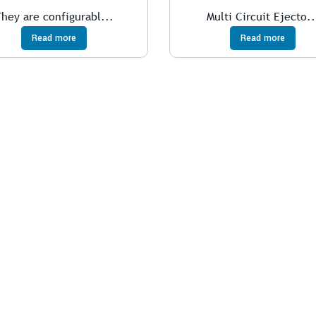
They are configurabl...
Multi Circuit Ejecto..
Read more
Read more