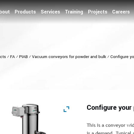
bout
Products
Services
Training
Projects
Careers
cts
⁄
FA
⁄
PIAB
⁄
Vacuum conveyors for powder and bulk
⁄
Configure y
Configure you
This is a conveyor wi
is a demand. Typical 