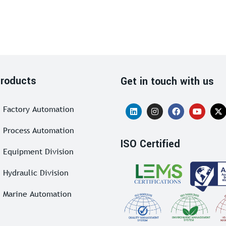
roducts
Get in touch with us
Factory Automation
Process Automation
ISO Certified
Equipment Division
Hydraulic Division
Marine Automation