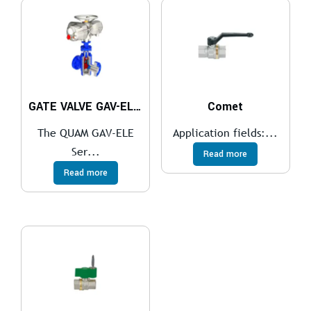
GATE VALVE GAV-ELE Series
Comet
The QUAM GAV-ELE
Application fields:...
Ser...
Read more
Read more