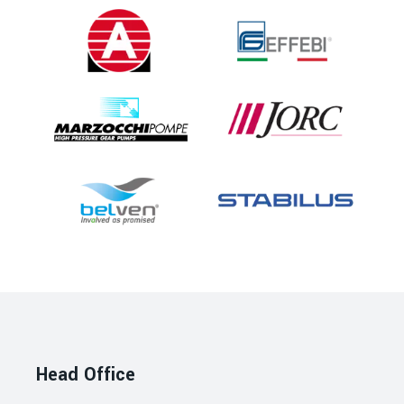
Head Office