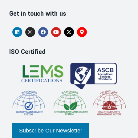
Get in touch with us
ISO Certified