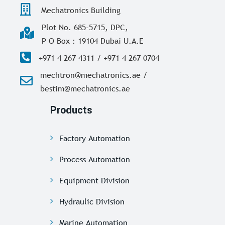
Mechatronics Building
Plot No. 685-5715, DPC,
P O Box : 19104 Dubai U.A.E
+971 4 267 4311 / +971 4 267 0704
mechtron@mechatronics.ae /
bestim@mechatronics.ae
Products
Factory Automation
Process Automation
Equipment Division
Hydraulic Division
Marine Automation