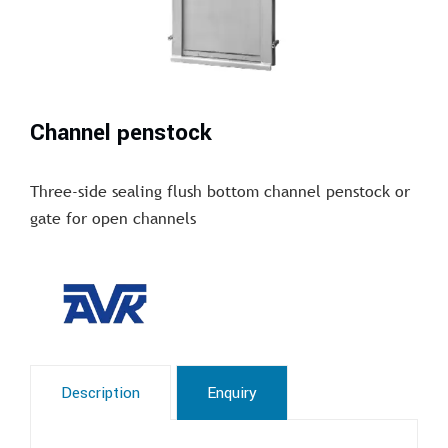
Channel penstock
Three-side sealing flush bottom channel penstock or
gate for open channels
Description
Enquiry