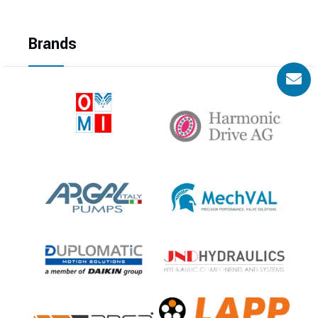
Brands