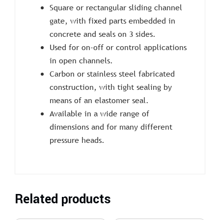
Square or rectangular sliding channel
gate, with fixed parts embedded in
concrete and seals on 3 sides.
Used for on-off or control applications
in open channels.
Carbon or stainless steel fabricated
construction, with tight sealing by
means of an elastomer seal.
Available in a wide range of
dimensions and for many different
pressure heads.
Related products