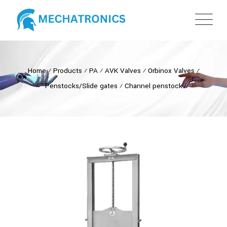
Home
⁄
Products
⁄
PA
⁄
AVK Valves
⁄
Orbinox Valves
⁄
Penstocks/Slide gates
⁄
Channel penstock