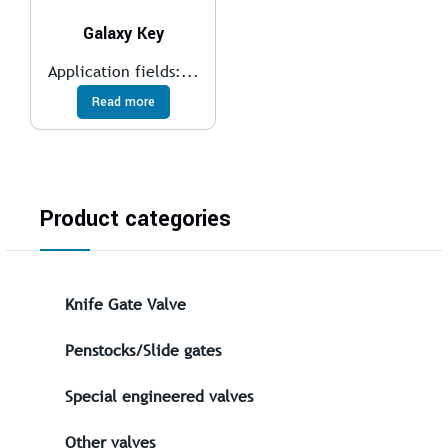
Galaxy Key
Application fields:...
Read more
Product categories
Knife Gate Valve
Penstocks/Slide gates
Special engineered valves
Other valves