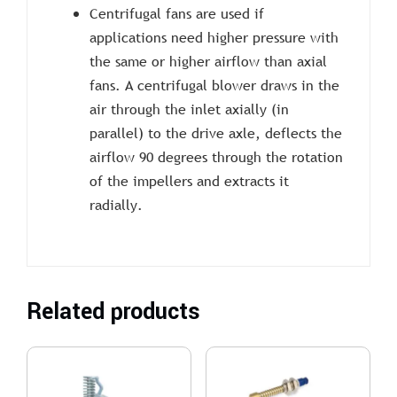
Centrifugal fans are used if
applications need higher pressure with
the same or higher airflow than axial
fans. A centrifugal blower draws in the
air through the inlet axially (in
parallel) to the drive axle, deflects the
airflow 90 degrees through the rotation
of the impellers and extracts it
radially.
Related products