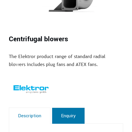
Centrifugal blowers
The Elektror product range of standard radial
blowers includes plug fans and ATEX fans.
Description
Enquiry