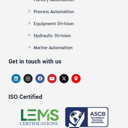
Process Automation
Equipment Division
Hydraulic Division
Marine Automation
Get in touch with us
ISO Certified