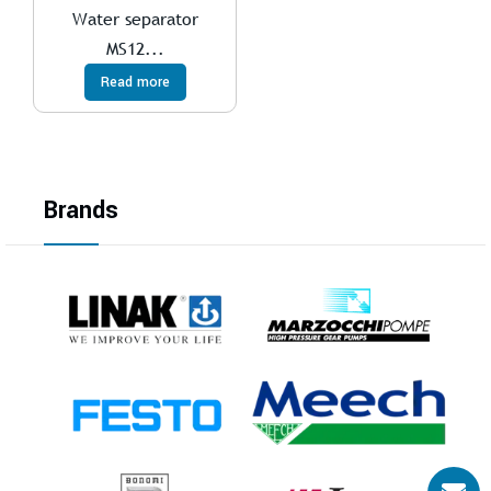
Water separator
MS12...
Read more
Brands