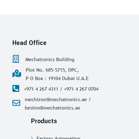
Head Office
Mechatronics Building
Plot No. 685-5715, DPC,
P O Box : 19104 Dubai U.A.E
+971 4 267 4311 / +971 4 267 0704
mechtron@mechatronics.ae /
bestim@mechatronics.ae
Products
Factory Automation