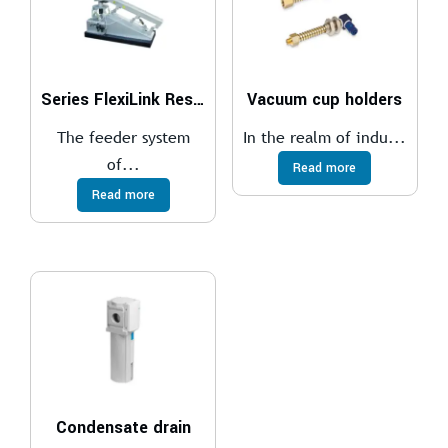
Series FlexiLink Resonance Conveyor System
Vacuum cup holders
The feeder system
In the realm of indu...
of...
Read more
Read more
Condensate drain