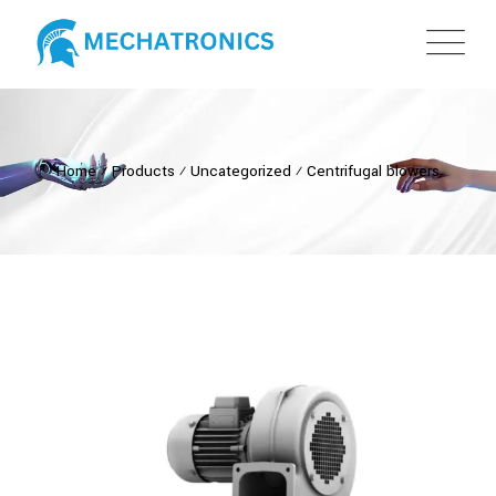
Home
⁄
Products
⁄
Uncategorized
⁄
Centrifugal blowers