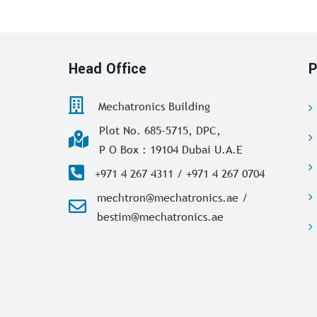
Head Office
P
Mechatronics Building
Plot No. 685-5715, DPC,
P O Box : 19104 Dubai U.A.E
+971 4 267 4311 / +971 4 267 0704
mechtron@mechatronics.ae /
bestim@mechatronics.ae