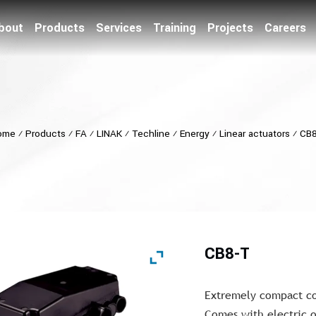
bout
Products
Services
Training
Projects
Careers
ome
⁄
Products
⁄
FA
⁄
LINAK
⁄
Techline
⁄
Energy
⁄
Linear actuators
⁄
CB8
CB8-T
Extremely compact con
Comes with electric o