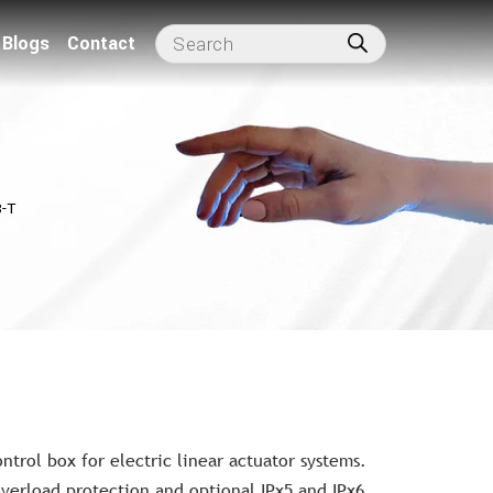
Blogs
Contact
-T
trol box for electric linear actuator systems.
verload protection and optional IPx5 and IPx6