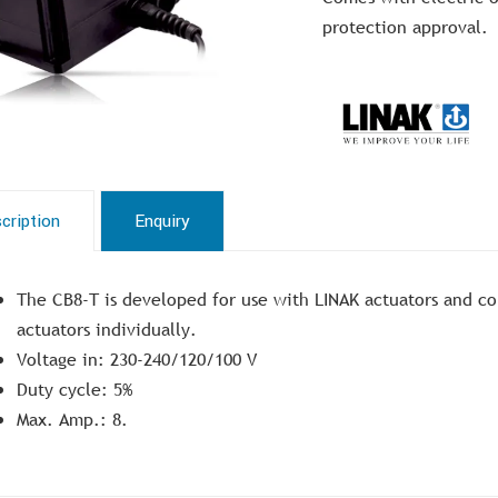
protection approval.
cription
Enquiry
The CB8-T is developed for use with LINAK actuators and co
actuators individually.
Voltage in: 230-240/120/100 V
Duty cycle: 5%
Max. Amp.: 8.