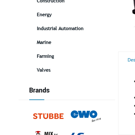
Construction
Energy
Industrial Automation
Marine
Farming
Des
Valves
Brands