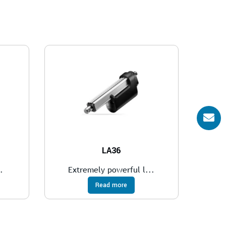
LA36
.
Extremely powerful l...
Read more