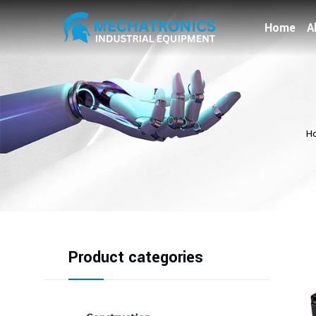
Home
A
H
Product categories