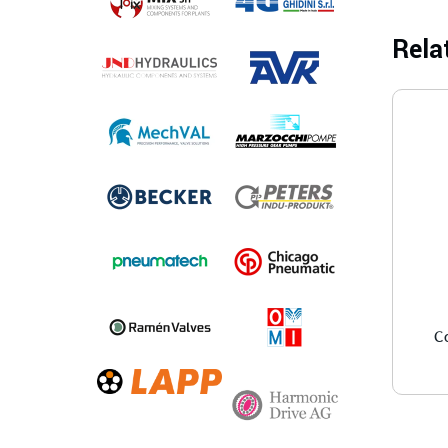
Rela
C