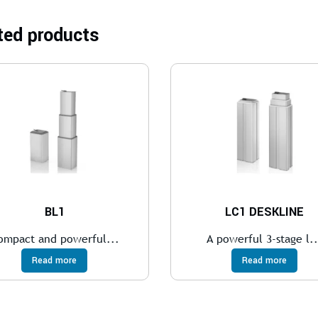
ted products
BL1
LC1 DESKLINE
ompact and powerful...
A powerful 3-stage l..
Read more
Read more