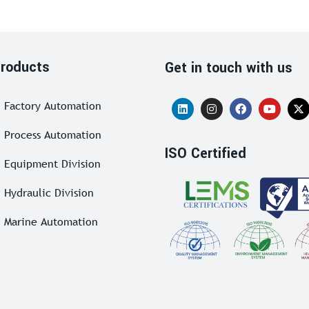
roducts
Get in touch with us
Factory Automation
Process Automation
ISO Certified
Equipment Division
Hydraulic Division
Marine Automation