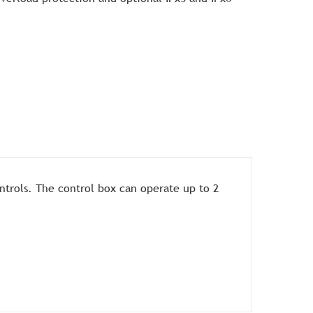
ntrols. The control box can operate up to 2