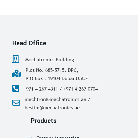
Head Office
Mechatronics Building
Plot No. 685-5715, DPC,
P O Box : 19104 Dubai U.A.E
+971 4 267 4311 / +971 4 267 0704
mechtron@mechatronics.ae /
bestim@mechatronics.ae
Products
Factory Automation