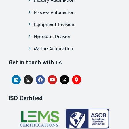
Process Automation
Equipment Division
Hydraulic Division
Marine Automation
Get in touch with us
ISO Certified