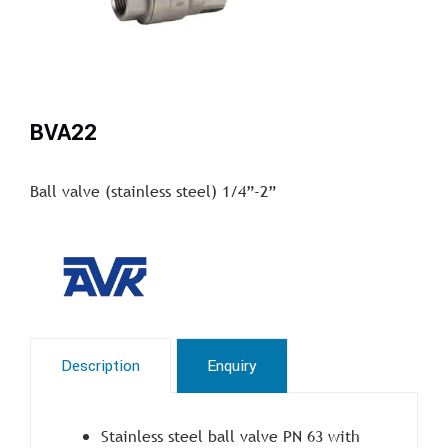
BVA22
Ball valve (stainless steel) 1/4”-2”
Description
Enquiry
Stainless steel ball valve PN 63 with