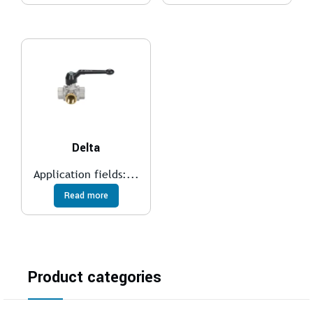
Delta
Application fields:...
Read more
Product categories