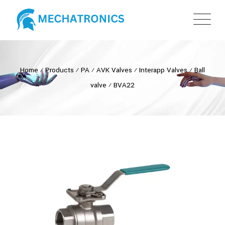
Home
⁄
Products
⁄
PA
⁄
AVK Valves
⁄
Interapp Valves
⁄
Ball
valve
⁄
BVA22