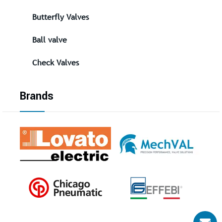
Butterfly Valves
Ball valve
Check Valves
Brands