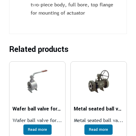
two-piece body, full bore, top flange
for mounting of actuator
Related products
Wafer ball valve for medium temperatures
Metal seated ball valve
Wafer ball valve for...
Metal seated ball va...
Read more
Read more