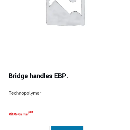
Bridge handles EBP.
Technopolymer