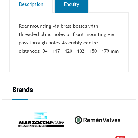
Description
Enquiry
Rear mounting via brass bosses with
threaded blind holes or front mounting via
pass-through holes.Assembly centre
distances: 94 – 117 – 120 – 132 – 150 – 179 mm
Brands