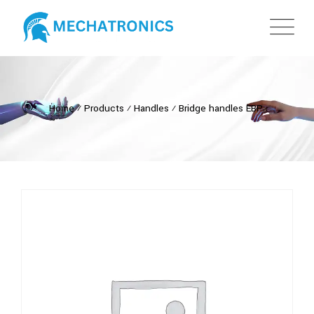
Home
⁄
Products
⁄
Handles
⁄
Bridge handles EBP.