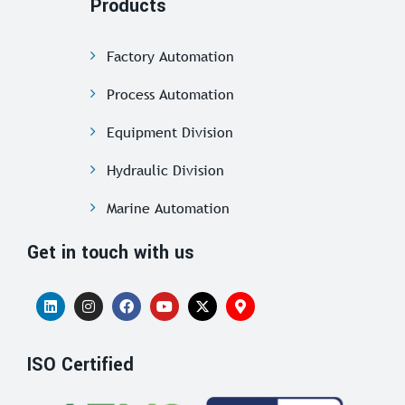
Products
Factory Automation
Process Automation
Equipment Division
Hydraulic Division
Marine Automation
Get in touch with us
ISO Certified