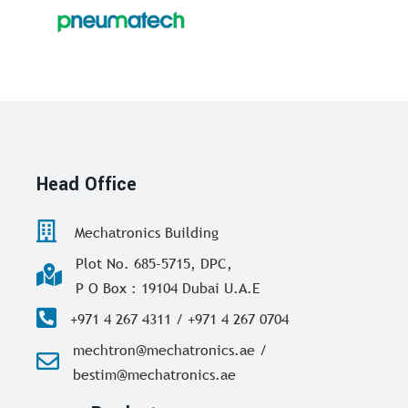
Head Office
Mechatronics Building
Plot No. 685-5715, DPC,
P O Box : 19104 Dubai U.A.E
+971 4 267 4311 / +971 4 267 0704
mechtron@mechatronics.ae /
bestim@mechatronics.ae