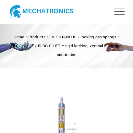
Home
⁄
Products
⁄
FA
⁄
STABILUS
⁄
locking gas springs
⁄
BLOC-O-LIFT
⁄
BLOC-O-LIFT – rigid locking, vertical mounting
orientation