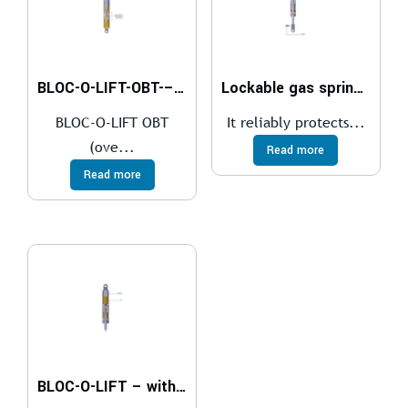
BLOC-O-LIFT-OBT-–-over-bed-table-of-hospital-beds
Lockable gas springs KOMBI-LIFT
BLOC-O-LIFT OBT
It reliably protects...
(ove...
Read more
Read more
BLOC-O-LIFT – with override function