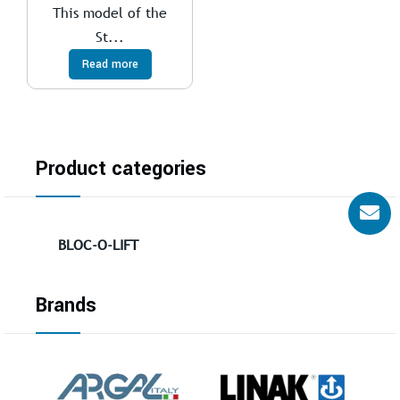
This model of the
St...
Read more
Product categories
BLOC-O-LIFT
Brands