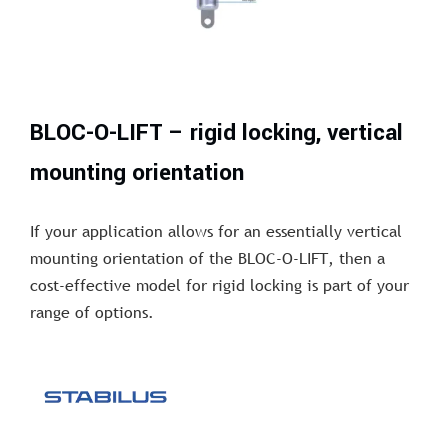
BLOC-O-LIFT – rigid locking, vertical
mounting orientation
If your application allows for an essentially vertical
mounting orientation of the BLOC-O-LIFT, then a
cost-effective model for rigid locking is part of your
range of options.