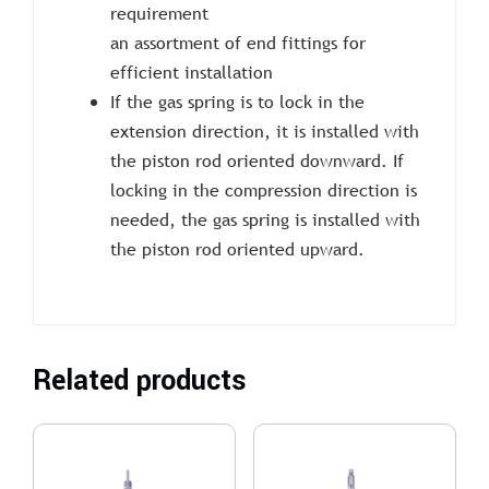
requirement
an assortment of end fittings for
efficient installation
If the gas spring is to lock in the
extension direction, it is installed with
the piston rod oriented downward. If
locking in the compression direction is
needed, the gas spring is installed with
the piston rod oriented upward.
Related products