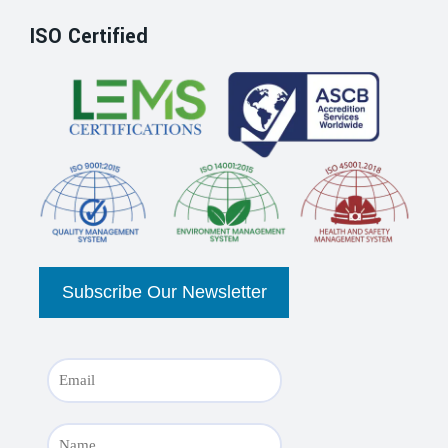
ISO Certified