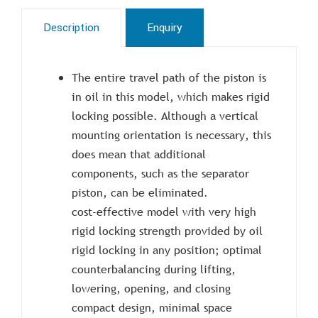
Description
Enquiry
The entire travel path of the piston is
in oil in this model, which makes rigid
locking possible. Although a vertical
mounting orientation is necessary, this
does mean that additional
components, such as the separator
piston, can be eliminated.
cost-effective model with very high
rigid locking strength provided by oil
rigid locking in any position; optimal
counterbalancing during lifting,
lowering, opening, and closing
compact design, minimal space