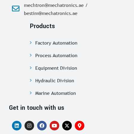
mechtron@mechatronics.ae /
bestim@mechatronics.ae
Products
Factory Automation
Process Automation
Equipment Division
Hydraulic Division
Marine Automation
Get in touch with us