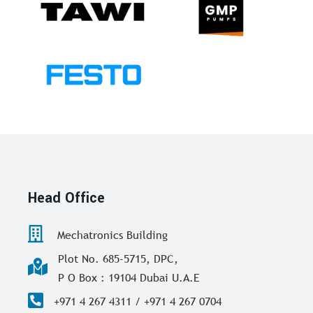
Head Office
Mechatronics Building
Plot No. 685-5715, DPC,
P O Box : 19104 Dubai U.A.E
+971 4 267 4311 / +971 4 267 0704