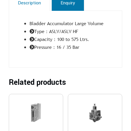
Description
Enquiry
Bladder Accumulator Large Volume
Type : ASLV/ASLV HF
Capacity : 100 to 575 Ltrs.
Pressure : 16 / 35 Bar
Related products