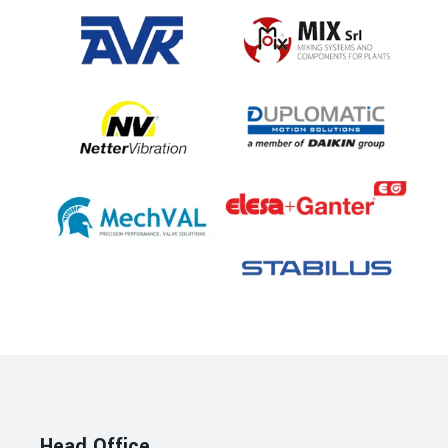
Head Office