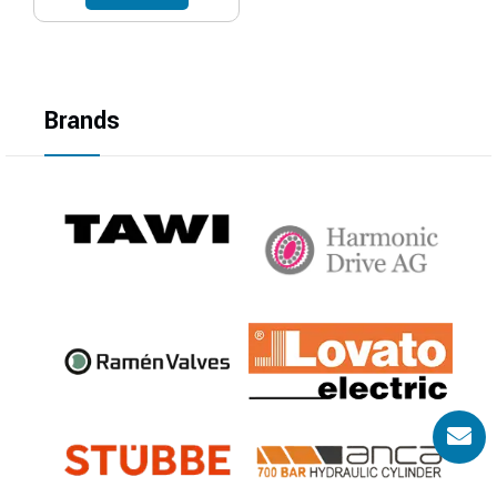
Brands