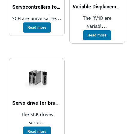
Variable Displacement Vane Pumps With RV1D Direct Controller
Servocontrollers for brushless motors
The RV1D are
SCH are universal se...
variabl...
Read more
Read more
Servo drive for brushless motor
The SCK drives
serie...
Read more