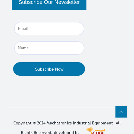
Copyright © 2024
Mechatronics Industrial Equipment
, All
Rights Reserved. developed by