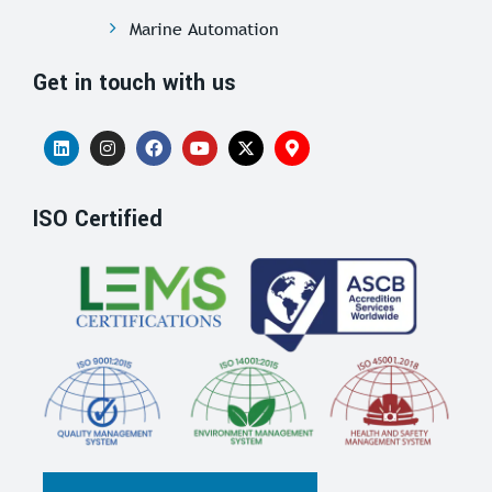
Marine Automation
Get in touch with us
ISO Certified