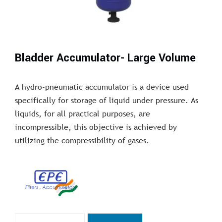
Bladder Accumulator- Large Volume
A hydro-pneumatic accumulator is a device used
specifically for storage of liquid under pressure. As
liquids, for all practical purposes, are
incompressible, this objective is achieved by
utilizing the compressibility of gases.