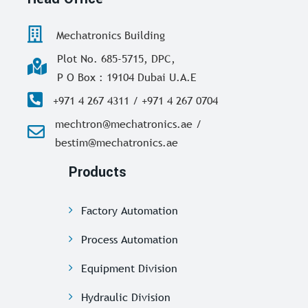
Mechatronics Building
Plot No. 685-5715, DPC,
P O Box : 19104 Dubai U.A.E
+971 4 267 4311 / +971 4 267 0704
mechtron@mechatronics.ae /
bestim@mechatronics.ae
Products
Factory Automation
Process Automation
Equipment Division
Hydraulic Division