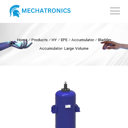
Home
⁄
Products
⁄
HY
⁄
EPE
⁄
Accumulator
⁄
Bladder
Accumulator- Large Volume