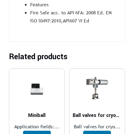
Features
Fire Safe acc. to API 6FA: 2008 Ed. EN
ISO l0497:2010,APl607 VI Ed
Related products
Miniball
Ball valves for cryogenic
Application fields:...
Ball valves for cryo...