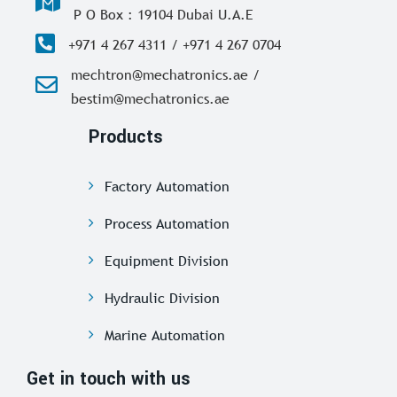
P O Box : 19104 Dubai U.A.E
+971 4 267 4311 / +971 4 267 0704
mechtron@mechatronics.ae /
bestim@mechatronics.ae
Products
Factory Automation
Process Automation
Equipment Division
Hydraulic Division
Marine Automation
Get in touch with us