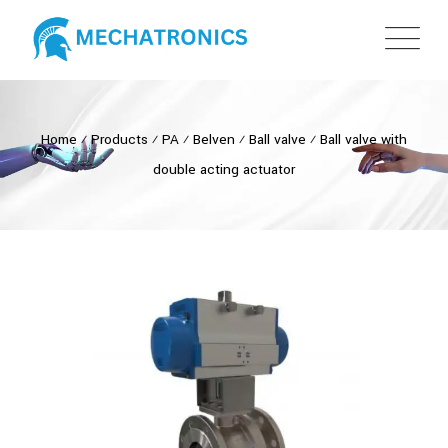
Home
⁄
Products
⁄
PA
⁄
Belven
⁄
Ball valve
⁄
Ball valve with
double acting actuator