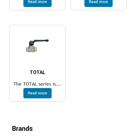
Read more
Read more
TOTAL
The TOTAL series is...
Read more
Brands