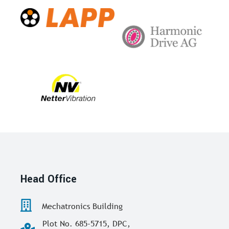
Head Office
Mechatronics Building
Plot No. 685-5715, DPC,