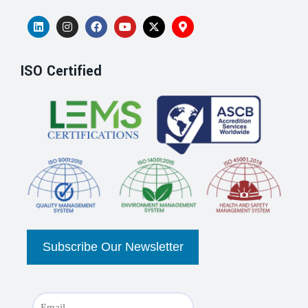
ISO Certified