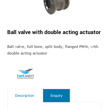
Ball valve with double acting actuator
Ball valve, full bore, split body, flanged PN16, with
double acting actuator
Description
Enquiry