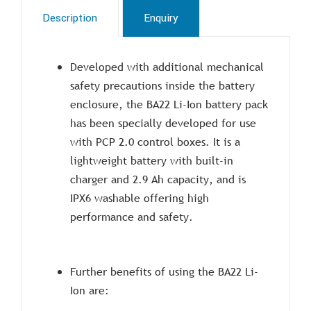
Description
Enquiry
Developed with additional mechanical
safety precautions inside the battery
enclosure, the BA22 Li-Ion battery pack
has been specially developed for use
with PCP 2.0 control boxes. It is a
lightweight battery with built-in
charger and 2.9 Ah capacity, and is
IPX6 washable offering high
performance and safety.
Further benefits of using the BA22 Li-
Ion are: