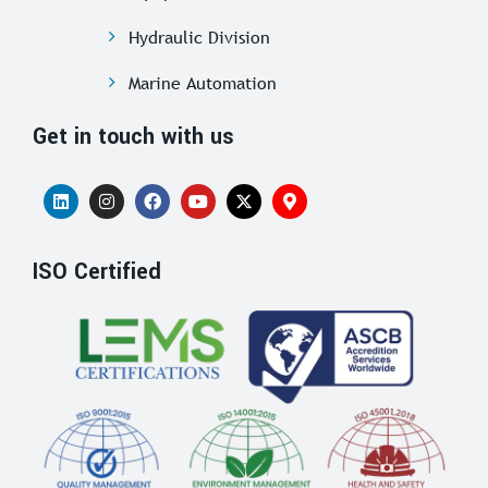
Hydraulic Division
Marine Automation
Get in touch with us
ISO Certified