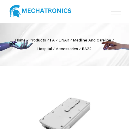
Home
⁄
Products
⁄
FA
⁄
LINAK
⁄
Medline And Careline
⁄
Hospital
⁄
Accessories
⁄
BA22