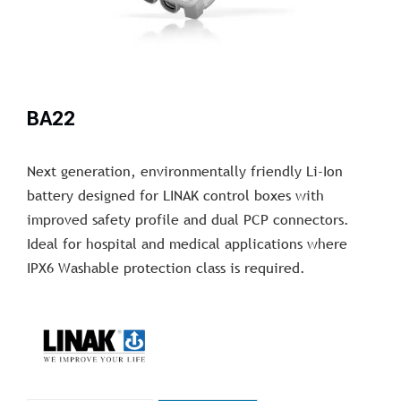
BA22
Next generation, environmentally friendly Li-Ion
battery designed for LINAK control boxes with
improved safety profile and dual PCP connectors.
Ideal for hospital and medical applications where
IPX6 Washable protection class is required.