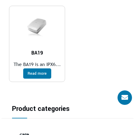
BA19
The BA19 is an IPX6...
Read more
Product categories
care