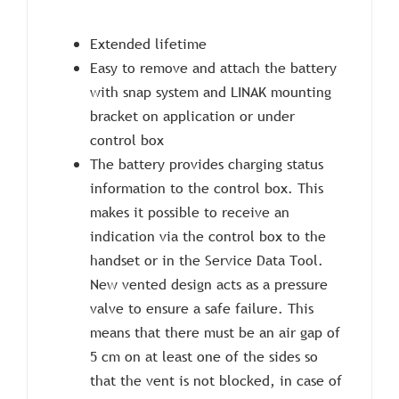
Extended lifetime
Easy to remove and attach the battery
with snap system and LINAK mounting
bracket on application or under
control box
The battery provides charging status
information to the control box. This
makes it possible to receive an
indication via the control box to the
handset or in the Service Data Tool.
New vented design acts as a pressure
valve to ensure a safe failure. This
means that there must be an air gap of
5 cm on at least one of the sides so
that the vent is not blocked, in case of