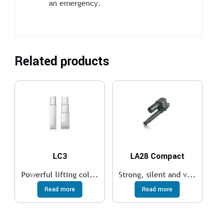
an emergency.
Related products
LC3
LA28 Compact
Powerful lifting col...
Strong, silent and v...
Read more
Read more