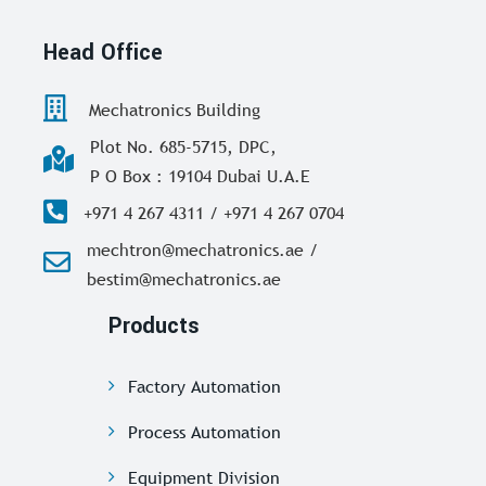
Head Office
Mechatronics Building
Plot No. 685-5715, DPC,
P O Box : 19104 Dubai U.A.E
+971 4 267 4311 / +971 4 267 0704
mechtron@mechatronics.ae /
bestim@mechatronics.ae
Products
Factory Automation
Process Automation
Equipment Division