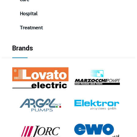
Hospital
Treatment
Brands