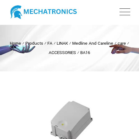
Home
⁄
Products
⁄
FA
⁄
LINAK
⁄
Medline And Careline
⁄
care
⁄
ACCESSORIES
⁄
BA16