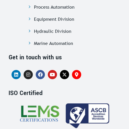
Process Automation
Equipment Division
Hydraulic Division
Marine Automation
Get in touch with us
ISO Certified