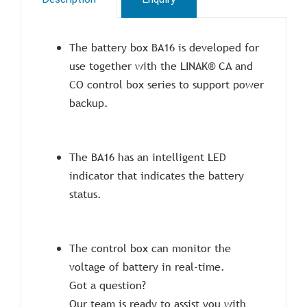
The battery box BA16 is developed for
use together with the LINAK® CA and
CO control box series to support power
backup.
The BA16 has an intelligent LED
indicator that indicates the battery
status.
The control box can monitor the
voltage of battery in real-time.
Got a question?
Our team is ready to assist you with