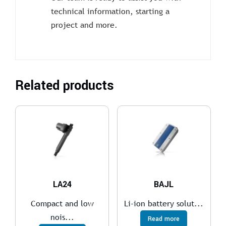
technical information, starting a
project and more.
Related products
LA24
BAJL
Compact and low
Li-ion battery solut...
nois...
Read more