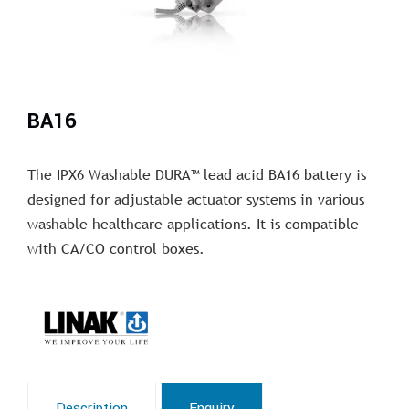
BA16
The IPX6 Washable DURA™ lead acid BA16 battery is
designed for adjustable actuator systems in various
washable healthcare applications. It is compatible
with CA/CO control boxes.
Description
Enquiry