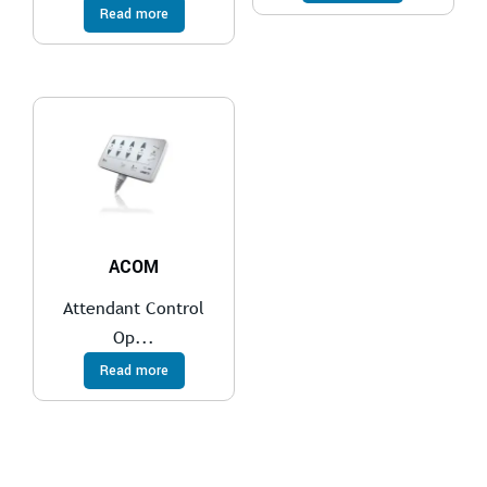
Read more
ACOM
Attendant Control
Op...
Read more