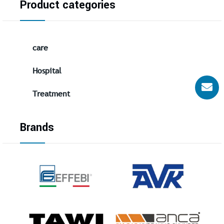
Product categories
care
Hospital
Treatment
Brands