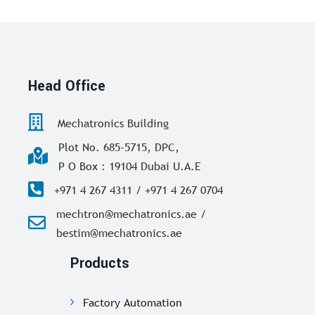
Head Office
Mechatronics Building
Plot No. 685-5715, DPC,
P O Box : 19104 Dubai U.A.E
+971 4 267 4311 / +971 4 267 0704
mechtron@mechatronics.ae /
bestim@mechatronics.ae
Products
Factory Automation