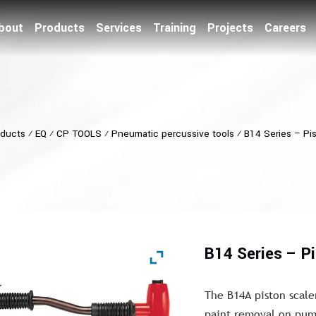
bout
Products
Services
Training
Projects
Careers
ducts
⁄
EQ
⁄
CP TOOLS
⁄
Pneumatic percussive tools
⁄
B14 Series – Pi
B14 Series – P
The B14A piston scaler
paint removal on pump