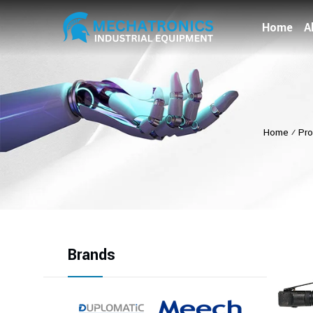
Home
A
Home
⁄
Pro
Brands