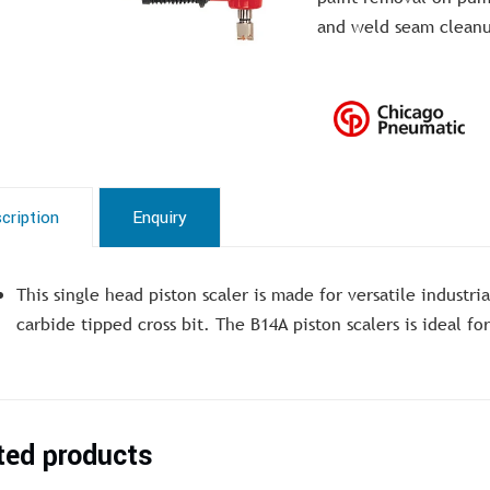
and weld seam clean
cription
Enquiry
This single head piston scaler is made for versatile industri
carbide tipped cross bit. The B14A piston scalers is ideal f
ted products