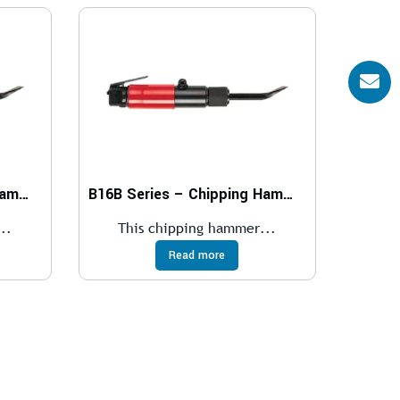
B15B Series – Chipping Hammers
B16B Series – Chipping Hammers
..
This chipping hammer...
Read more