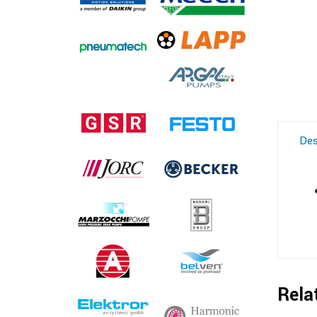
Des
Rela