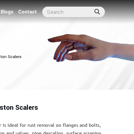
Blogs
Contact
ston Scalers
iston Scalers
 is ideal for rust removal on flanges and bolts,
s and valves, pipe descaling, surface scraping