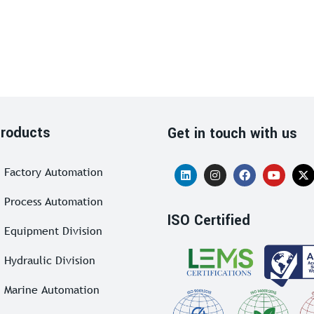
roducts
Get in touch with us
Factory Automation
Process Automation
ISO Certified
Equipment Division
Hydraulic Division
Marine Automation