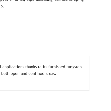
up.
al applications thanks to its furnished tungsten
or both open and confined areas.