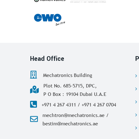
Head Office
P
Mechatronics Building
Plot No. 685-5715, DPC,
P O Box : 19104 Dubai U.A.E
+971 4 267 4311 / +971 4 267 0704
mechtron@mechatronics.ae /
bestim@mechatronics.ae