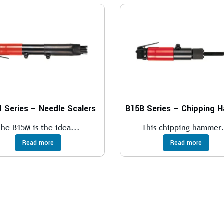
 Series – Needle Scalers
The B15M is the idea...
This chipping hammer.
Read more
Read more