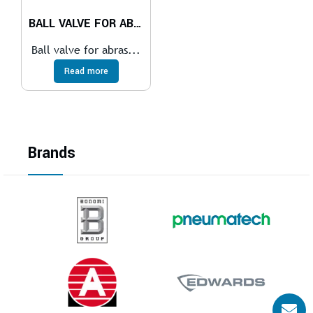
BALL VALVE FOR ABRASIVE SERVICES
Ball valve for abras...
Read more
Brands