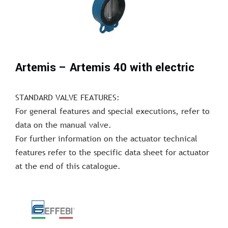
Artemis – Artemis 40 with electric
STANDARD VALVE FEATURES:
For general features and special executions, refer to
data on the manual valve.
For further information on the actuator technical
features refer to the specific data sheet for actuator
at the end of this catalogue.