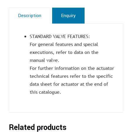
Description
Enquiry
STANDARD VALVE FEATURES:
For general features and special
executions, refer to data on the
manual valve.
For further information on the actuator
technical features refer to the specific
data sheet for actuator at the end of
this catalogue.
Related products