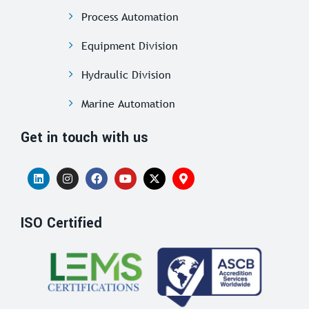
Process Automation
Equipment Division
Hydraulic Division
Marine Automation
Get in touch with us
ISO Certified