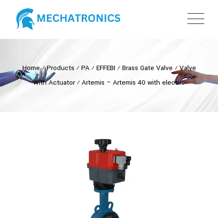
Home
⁄
Products
⁄
PA
⁄
EFFEBI
⁄
Brass Gate Valve
⁄
Valve
With Actuator
⁄
Artemis – Artemis 40 with electric