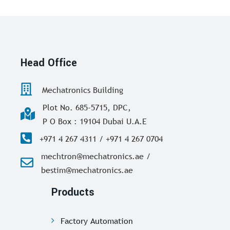
Head Office
Mechatronics Building
Plot No. 685-5715, DPC,
P O Box : 19104 Dubai U.A.E
+971 4 267 4311 / +971 4 267 0704
mechtron@mechatronics.ae /
bestim@mechatronics.ae
Products
Factory Automation