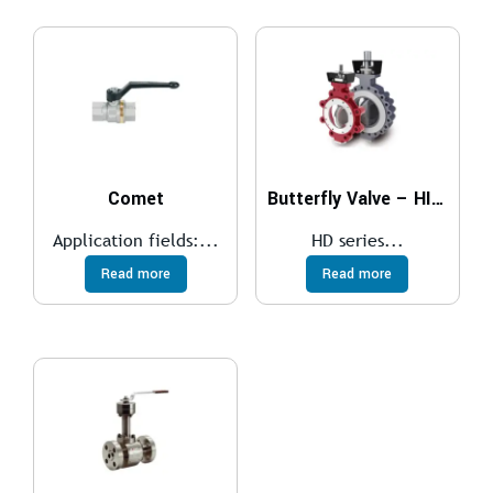
Comet
Butterfly Valve – HIGH PERFORMANCE
Application fields:...
HD series...
Read more
Read more