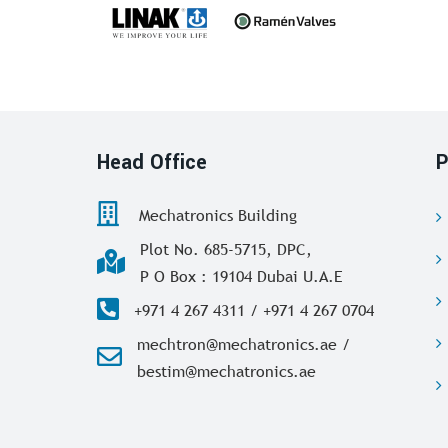
Head Office
P
Mechatronics Building
Plot No. 685-5715, DPC,
P O Box : 19104 Dubai U.A.E
+971 4 267 4311 / +971 4 267 0704
mechtron@mechatronics.ae /
bestim@mechatronics.ae