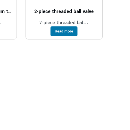
Wafer ball valve for medium temperatures
2-piece threaded ball valve
.
2-piece threaded bal...
Read more