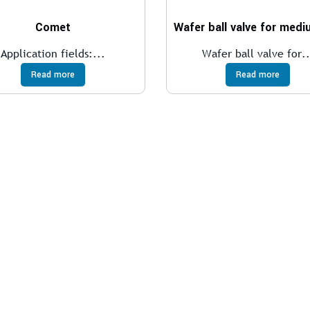
Comet
Application fields:...
Wafer ball valve for..
Read more
Read more