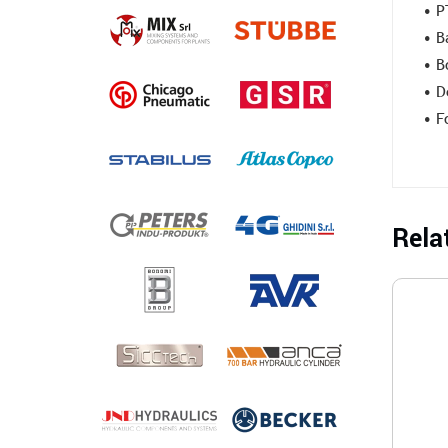
• P
• B
• B
• D
• F
Rela