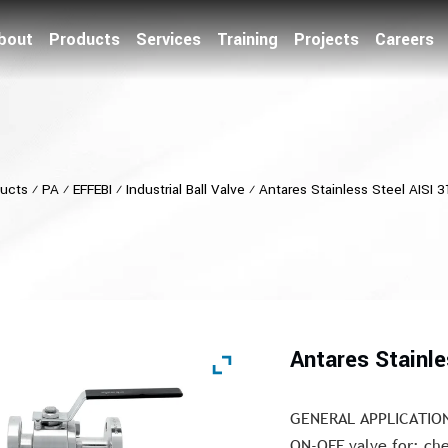
bout
Products
Services
Training
Projects
Careers
ucts
⁄
PA
⁄
EFFEBI
⁄
Industrial Ball Valve
⁄
Antares Stainless Steel AISI 3
Antares Stainle
GENERAL APPLICATIO
ON-OFF valve for: che