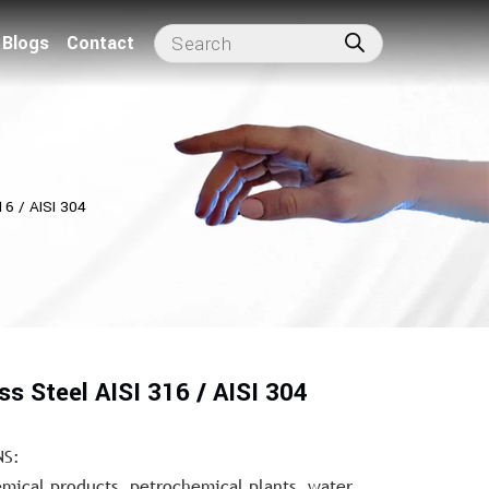
Blogs
Contact
16 / AISI 304
ss Steel AISI 316 / AISI 304
NS:
mical products, petrochemical plants, water