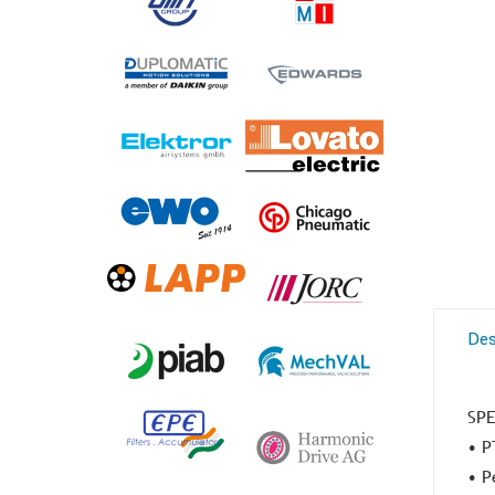
Des
SPE
• P
• P