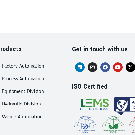
roducts
Get in touch with us
Factory Automation
Process Automation
ISO Certified
Equipment Division
Hydraulic Division
Marine Automation