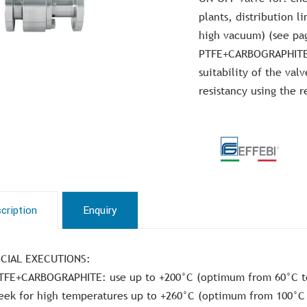
plants, distribution l
high vacuum) (see pa
PTFE+CARBOGRAPHITE. 
suitability of the val
resistancy using the r
cription
Enquiry
CIAL EXECUTIONS:
TFE+CARBOGRAPHITE: use up to +200°C (optimum from 60°C t
eek for high temperatures up to +260°C (optimum from 100°C