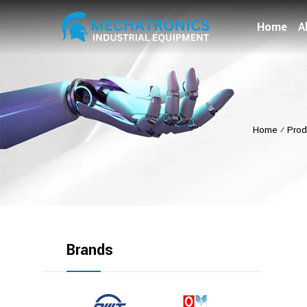
Home
A
Home
⁄
Prod
Brands