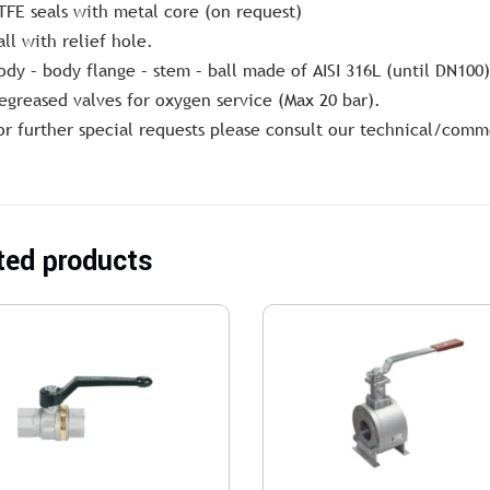
TFE seals with metal core (on request)
all with relief hole.
ody – body flange – stem – ball made of AISI 316L (until DN100)
egreased valves for oxygen service (Max 20 bar).
or further special requests please consult our technical/comm
ted products