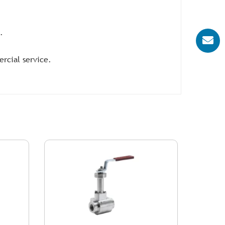
.
ercial service.