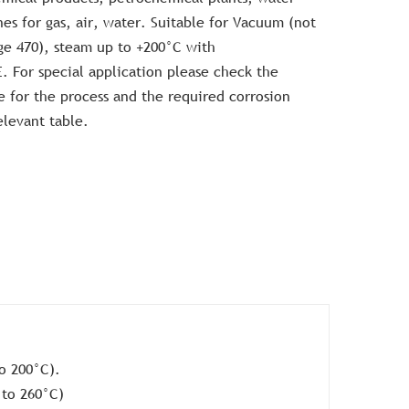
ines for gas, air, water. Suitable for Vacuum (not
ge 470), steam up to +200°C with
For special application please check the
ve for the process and the required corrosion
elevant table.
o 200°C).
 to 260°C)